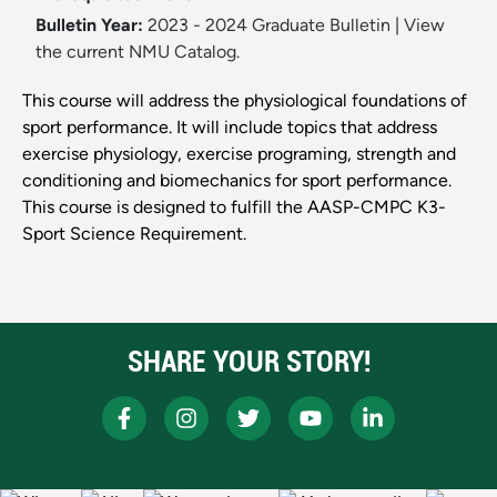
Bulletin Year:
2023 - 2024 Graduate Bulletin
|
View
the current NMU Catalog.
This course will address the physiological foundations of
sport performance. It will include topics that address
exercise physiology, exercise programing, strength and
conditioning and biomechanics for sport performance.
This course is designed to fulfill the AASP-CMPC K3-
Sport Science Requirement.
SHARE YOUR STORY!