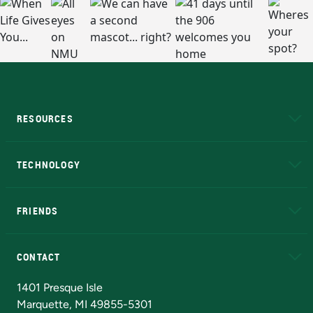
RESOURCES
A to Z
About NMU
Academic Affairs
TECHNOLOGY
EduCat
Educational Access Network (EAN)
FRIENDS
Alumni
Athletics
Bookstore
N
CONTACT
Admissions Questions
NMU Board of Trustees
1401 Presque Isle
Marquette, MI 49855-5301