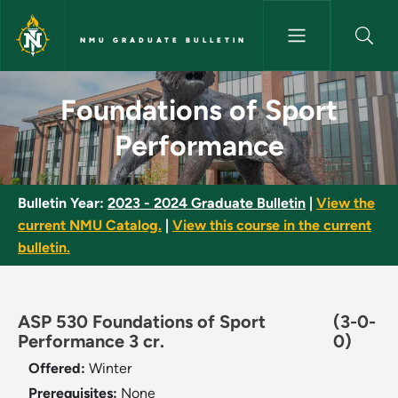
Skip to main content
NMU GRADUATE BULLETIN
Foundations of Sport Perform
Foundations of Sport
Performance
Bulletin Year:
2023 - 2024 Graduate Bulletin
|
View the
current NMU Catalog.
|
View this course in the current
bulletin.
ASP 530 Foundations of Sport
(3-0-
Performance 3 cr.
0)
Offered:
Winter
Prerequisites:
None