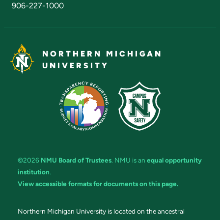
906-227-1000
NORTHERN MICHIGAN
UNIVERSITY
©2026
NMU Board of Trustees
. NMU is an
equal opportunity
institution
.
View accessible formats for documents on this page.
Northern Michigan University is located on the ancestral