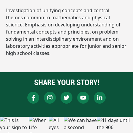
Investigation of unifying concepts and central
themes common to mathematics and physical
science. Emphasis on developing understanding of
fundamental concepts and principles, on problem
solving in an interdisciplinary environment and on
laboratory activities appropriate for junior and senior
high school classes.
SHARE YOUR STORY!