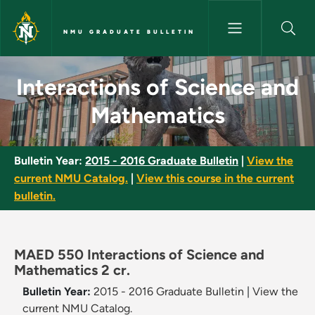
Skip to main content
NMU GRADUATE BULLETIN
Interactions of Science and M
Interactions of Science and
Mathematics
Bulletin Year:
2015 - 2016 Graduate Bulletin
|
View the
current NMU Catalog.
|
View this course in the current
bulletin.
MAED 550 Interactions of Science and
Mathematics 2 cr.
Bulletin Year:
2015 - 2016 Graduate Bulletin
|
View the
current NMU Catalog.