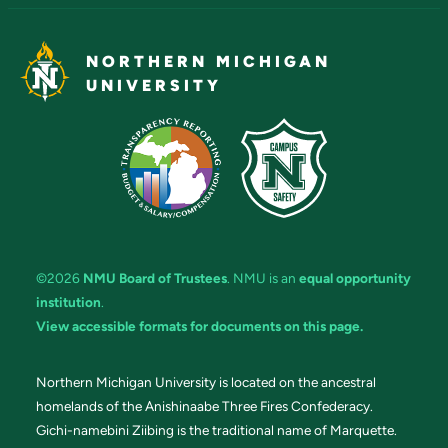
NORTHERN MICHIGAN
UNIVERSITY
©2026
NMU Board of Trustees
. NMU is an
equal opportunity
institution
.
View accessible formats for documents on this page.
Northern Michigan University is located on the ancestral
homelands of the Anishinaabe Three Fires Confederacy.
Gichi-namebini Ziibing is the traditional name of Marquette.