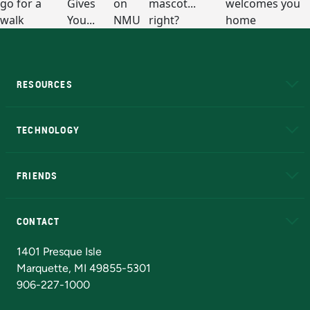
RESOURCES
A to Z
About NMU
Academic Affairs
TECHNOLOGY
EduCat
Educational Access Network (EAN)
FRIENDS
Alumni
Athletics
Bookstore
N
CONTACT
Admissions Questions
NMU Board of Trustees
1401 Presque Isle
Marquette, MI 49855-5301
906-227-1000