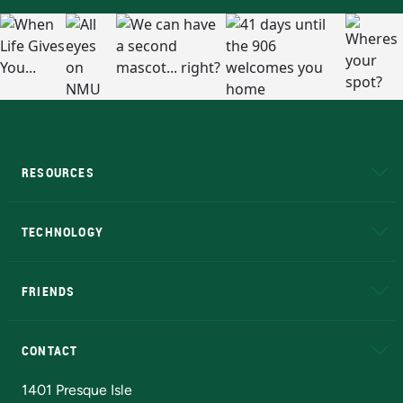
RESOURCES
A to Z
About NMU
Academic Affairs
TECHNOLOGY
EduCat
Educational Access Network (EAN)
FRIENDS
Alumni
Athletics
Bookstore
N
CONTACT
Admissions Questions
NMU Board of Trustees
1401 Presque Isle