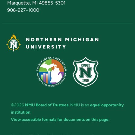
Marquette, MI 49855-5301
906-227-1000
NORTHERN MICHIGAN
UNIVERSITY
©2026
NMU Board of Trustees
. NMU is an
equal opportunity
institution
.
View accessible formats for documents on this page.