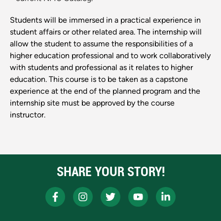
Students will be immersed in a practical experience in
student affairs or other related area. The internship will
allow the student to assume the responsibilities of a
higher education professional and to work collaboratively
with students and professional as it relates to higher
education. This course is to be taken as a capstone
experience at the end of the planned program and the
internship site must be approved by the course
instructor.
SHARE YOUR STORY!