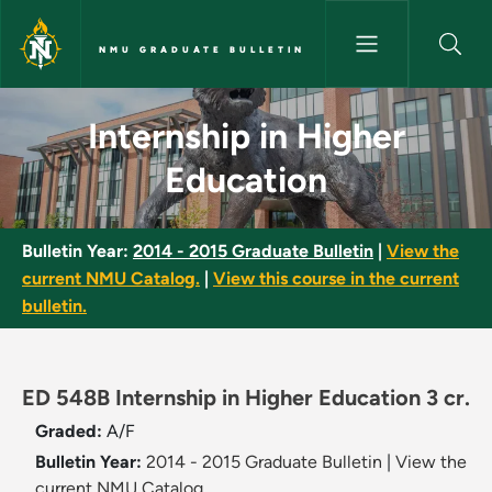
Skip to main content
NMU GRADUATE BULLETIN
Internship in Higher Educatio
Internship in Higher
Education
Bulletin Year:
2014 - 2015 Graduate Bulletin
|
View the
current NMU Catalog.
|
View this course in the current
bulletin.
ED 548B Internship in Higher Education 3 cr.
Graded:
A/F
Bulletin Year:
2014 - 2015 Graduate Bulletin
|
View the
current NMU Catalog.