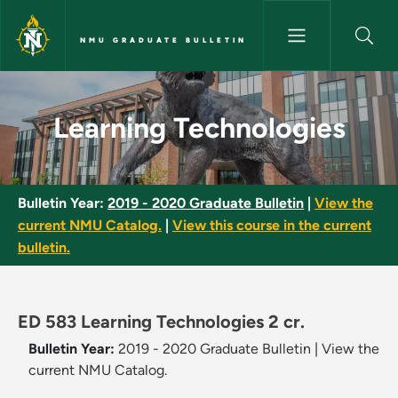
Skip to main content
NMU GRADUATE BULLETIN
Learning Technologies - NMU 
Learning Technologies
Bulletin Year:
2019 - 2020 Graduate Bulletin
|
View the
current NMU Catalog.
|
View this course in the current
bulletin.
ED 583 Learning Technologies 2 cr.
Bulletin Year:
2019 - 2020 Graduate Bulletin
|
View the
current NMU Catalog.