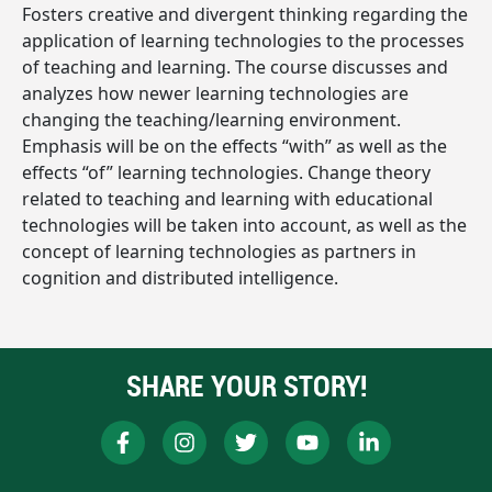
Fosters creative and divergent thinking regarding the
application of learning technologies to the processes
of teaching and learning. The course discusses and
analyzes how newer learning technologies are
changing the teaching/learning environment.
Emphasis will be on the effects “with” as well as the
effects “of” learning technologies. Change theory
related to teaching and learning with educational
technologies will be taken into account, as well as the
concept of learning technologies as partners in
cognition and distributed intelligence.
SHARE YOUR STORY!