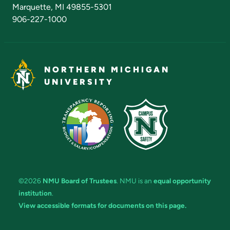
Marquette, MI 49855-5301
906-227-1000
NORTHERN MICHIGAN
UNIVERSITY
©2026
NMU Board of Trustees
. NMU is an
equal opportunity
institution
.
View accessible formats for documents on this page.