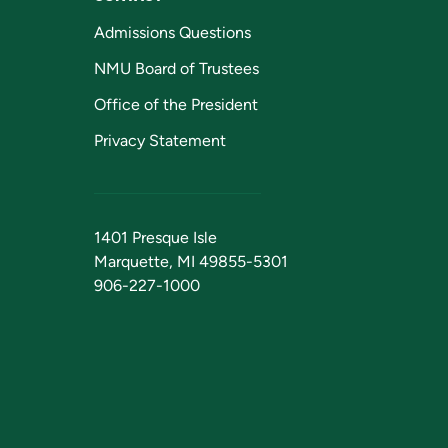
Admissions Questions
NMU Board of Trustees
Office of the President
Privacy Statement
1401 Presque Isle
Marquette, MI 49855-5301
906-227-1000