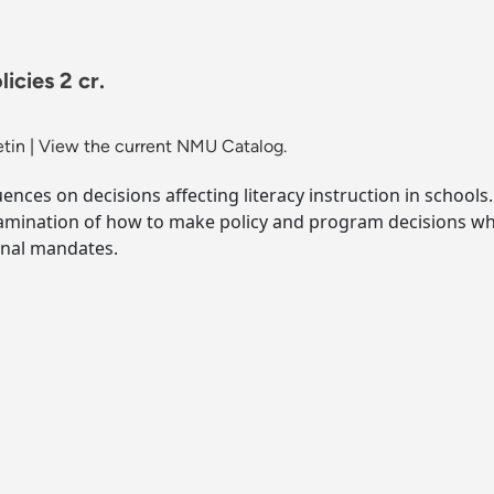
icies 2 cr.
etin
|
View the current NMU Catalog.
luences on decisions affecting literacy instruction in schoo
 Examination of how to make policy and program decisions w
rnal mandates.