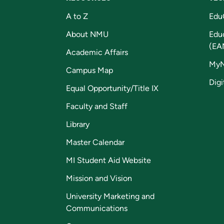
A to Z
Edu
About NMU
Edu
(EA
Academic Affairs
My
Campus Map
Digi
Equal Opportunity/Title IX
Faculty and Staff
Library
Master Calendar
MI Student Aid Website
Mission and Vision
University Marketing and
Communications