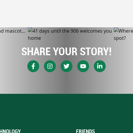
SHARE YOUR STORY!
HNOLOGY
FRIENDS