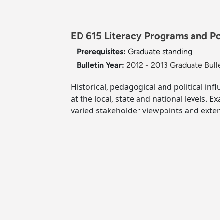
ED 615 Literacy Programs and Pol
Prerequisites:
Graduate standing
Bulletin Year:
2012 - 2013 Graduate Bull
Historical, pedagogical and political inf
at the local, state and national levels.
varied stakeholder viewpoints and exte