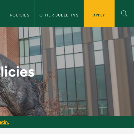
APPLY
S
POLICIES
OTHER BULLETINS
aduate Bulletin
licies
etin.