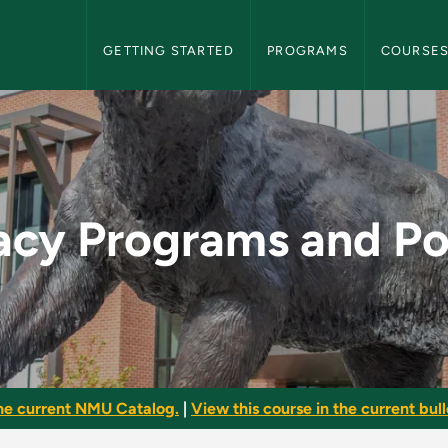
NMU Graduate Bulletin Navigation
GETTING STARTED
PROGRAMS
COURSE
nd Policies - NMU Gr
acy Programs and Po
he current NMU Catalog.
|
View this course in the current bull