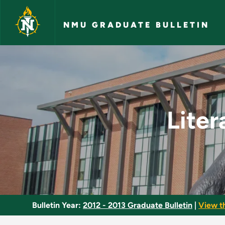
Skip to main content
NMU GRADUATE BULLETIN
Literacy Programs a
Liter
Bulletin Year:
2012 - 2013 Graduate Bulletin
|
View t