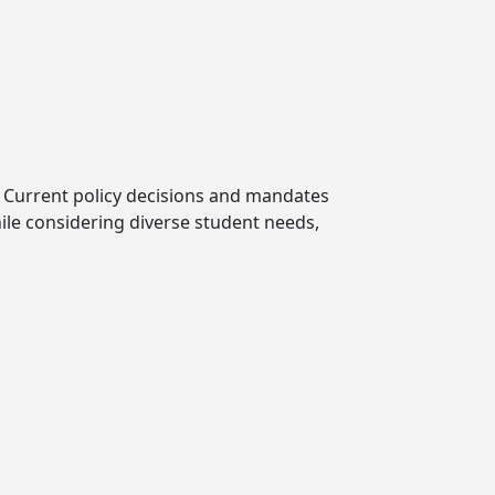
ls. Current policy decisions and mandates
hile considering diverse student needs,