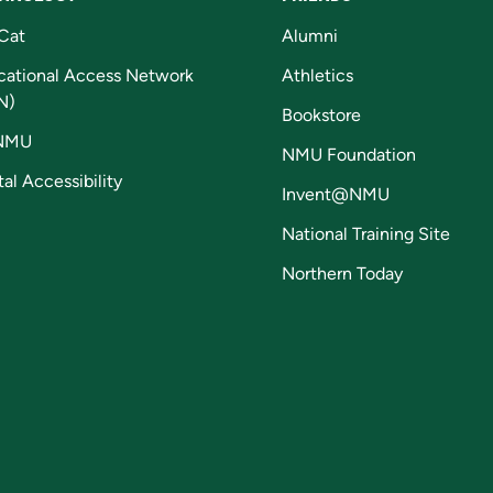
Cat
Alumni
cational Access Network
Athletics
N)
Bookstore
NMU
NMU Foundation
tal Accessibility
Invent@NMU
National Training Site
Northern Today