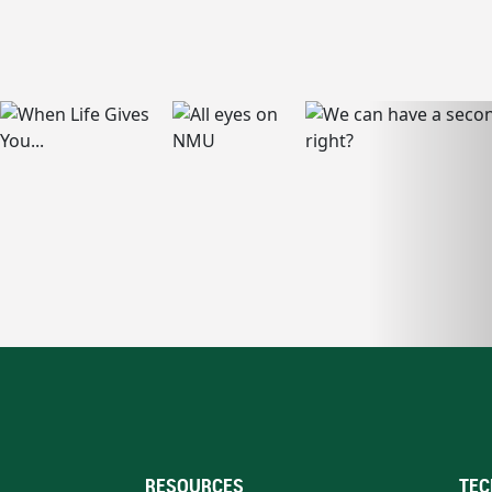
RESOURCES
TEC