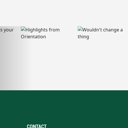
CONTACT