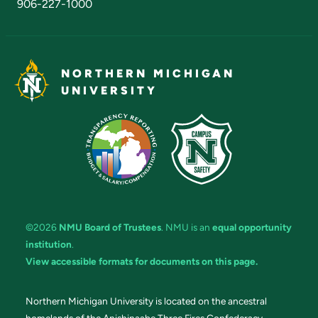
906-227-1000
NORTHERN MICHIGAN
UNIVERSITY
©2026
NMU Board of Trustees
. NMU is an
equal opportunity
institution
.
View accessible formats for documents on this page.
Northern Michigan University is located on the ancestral