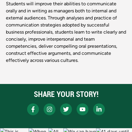
Students will improve their abilities to communicate
orally and in writing as managers both to internal and
external audiences. Through analyses and practice of
communication strategies adopted by successful
business professionals, students learn to write clearly and
concisely, improve interpersonal and team
competencies, deliver compelling oral presentations,
construct effective arguments, and communicate
effectively across various cultures.
SHARE YOUR STORY!