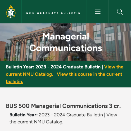
Skip to main content
NMU GRADUATE BULLETIN
Managerial Communications -
Managerial
Communications
Bulletin Year:
2023 - 2024 Graduate Bulletin
|
View the
current NMU Catalog.
|
View this course in the current
bulletin.
BUS 500 Managerial Communications 3 cr.
Bulletin Year:
2023 - 2024 Graduate Bulletin
|
View
the current NMU Catalog.