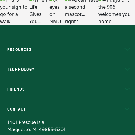
RESOURCES
A to Z
About NMU
Academic Affairs
TECHNOLOGY
EduCat
Educational Access Network (EAN)
FRIENDS
Alumni
Athletics
Bookstore
N
CONTACT
Admissions Questions
NMU Board of Trustees
1401 Presque Isle
Marquette, MI 49855-5301