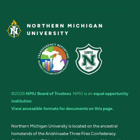
NORTHERN MICHIGAN
UNIVERSITY
©2026
NMU Board of Trustees
. NMU is an
equal opportunity
institution
.
View accessible formats for documents on this page.
Northern Michigan University is located on the ancestral
homelands of the Anishinaabe Three Fires Confederacy.