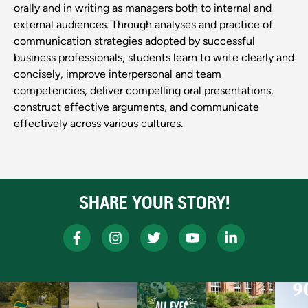
orally and in writing as managers both to internal and
external audiences. Through analyses and practice of
communication strategies adopted by successful
business professionals, students learn to write clearly and
concisely, improve interpersonal and team
competencies, deliver compelling oral presentations,
construct effective arguments, and communicate
effectively across various cultures.
SHARE YOUR STORY!