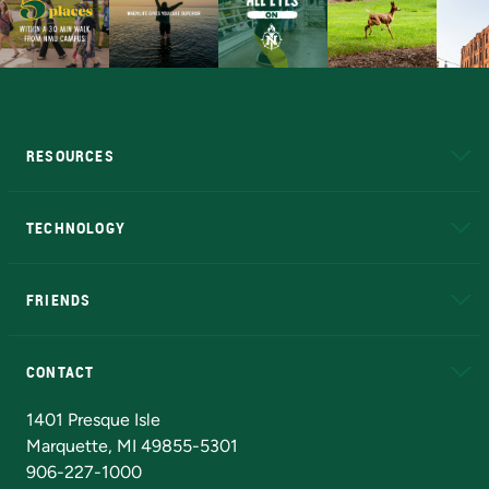
RESOURCES
A to Z
About NMU
Academic Affairs
TECHNOLOGY
EduCat
Educational Access Network (EAN)
FRIENDS
Alumni
Athletics
Bookstore
N
CONTACT
Admissions Questions
NMU Board of Trustees
1401 Presque Isle
Marquette, MI 49855-5301
906-227-1000