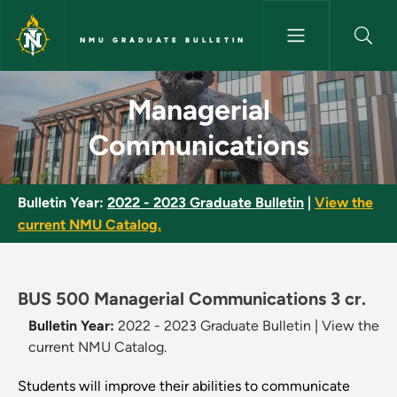
Skip to main content
NMU GRADUATE BULLETIN
Managerial Communications -
Managerial
Communications
Bulletin Year:
2022 - 2023 Graduate Bulletin
|
View the
current NMU Catalog.
BUS 500 Managerial Communications 3 cr.
Bulletin Year:
2022 - 2023 Graduate Bulletin
|
View the
current NMU Catalog.
Students will improve their abilities to communicate