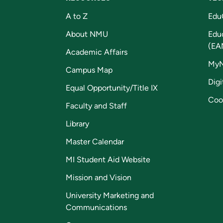
A to Z
Edu
About NMU
Edu
(EA
Academic Affairs
My
Campus Map
Digi
Equal Opportunity/Title IX
Coo
Faculty and Staff
Library
Master Calendar
MI Student Aid Website
Mission and Vision
University Marketing and
Communications