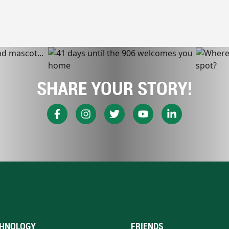
SHARE YOUR STORY!
HNOLOGY
FRIENDS