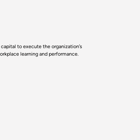
capital to execute the organization’s
 workplace learning and performance.