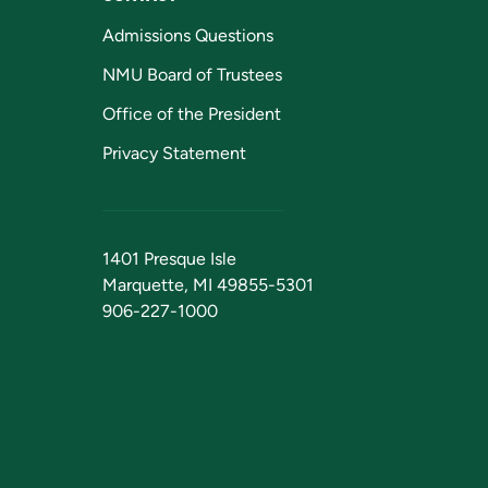
Admissions Questions
NMU Board of Trustees
Office of the President
Privacy Statement
1401 Presque Isle
Marquette, MI 49855-5301
906-227-1000