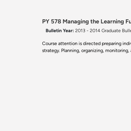
PY 578 Managing the Learning Fu
Bulletin Year:
2013 - 2014 Graduate Bull
Course attention is directed preparing ind
strategy. Planning, organizing, monitoring,