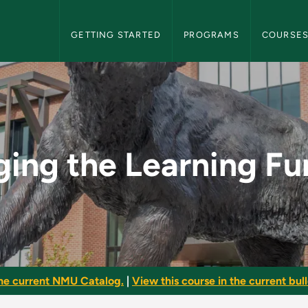
NMU Graduate Bulletin Navigation
GETTING STARTED
PROGRAMS
COURSE
ng Function - NMU G
ing the Learning Fu
he current NMU Catalog.
|
View this course in the current bull