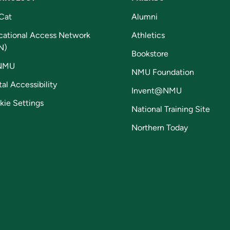
Cat
Alumni
cational Access Network
Athletics
N)
Bookstore
NMU
NMU Foundation
tal Accessibility
Invent@NMU
kie Settings
National Training Site
Northern Today