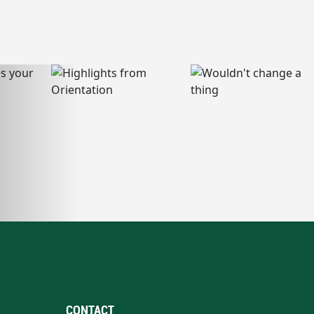
CONTACT