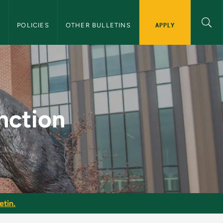
APPLY
S
POLICIES
OTHER BULLETINS
raduate Bulletin
nction
etin.