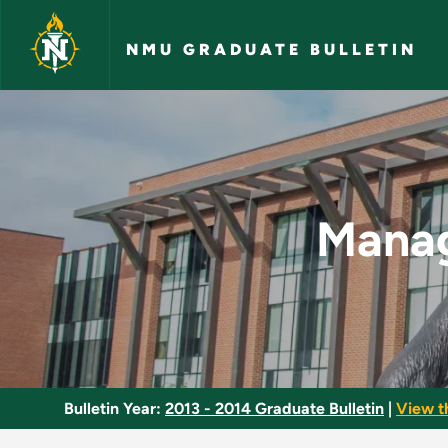
Skip to main content
NMU GRADUATE BULLETIN
Managing the Learni
Manag
Bulletin Year:
2013 - 2014 Graduate Bulletin
|
View t