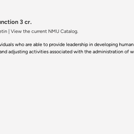
nction 3 cr.
etin
|
View the current NMU Catalog.
ividuals who are able to provide leadership in developing human 
 and adjusting activities associated with the administration of