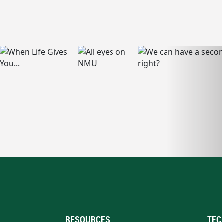
RESOURCES
TEC