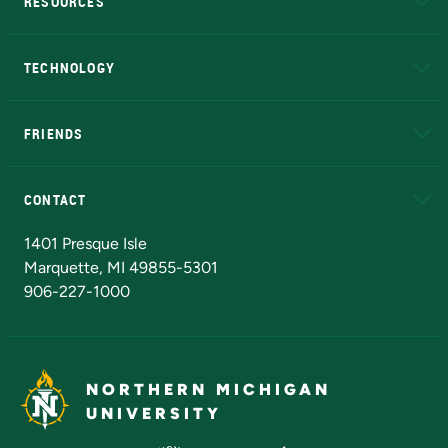
RESOURCES
A to Z
About NMU
Academic Affairs
TECHNOLOGY
EduCat
Educational Access Network (EAN)
FRIENDS
Alumni
Athletics
Bookstore
N
CONTACT
Admissions Questions
NMU Board of Trustees
1401 Presque Isle
Marquette, MI 49855-5301
906-227-1000
NORTHERN MICHIGAN
UNIVERSITY