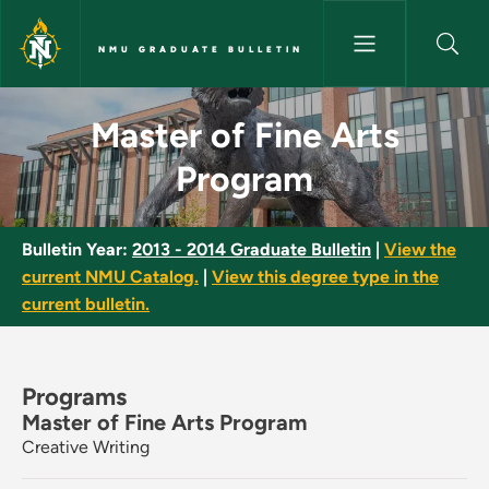
Skip to main content
NMU GRADUATE BULLETIN
Master of Fine Arts Program -
Master of Fine Arts
Program
Bulletin Year:
2013 - 2014 Graduate Bulletin
|
View the
current NMU Catalog.
|
View this degree type in the
current bulletin.
Programs
Master of Fine Arts Program
Creative Writing