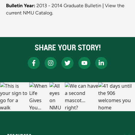
Bulletin Year:
2013 - 2014 Graduate Bulletin
|
View the
current NMU Catalog.
SHARE YOUR STORY!