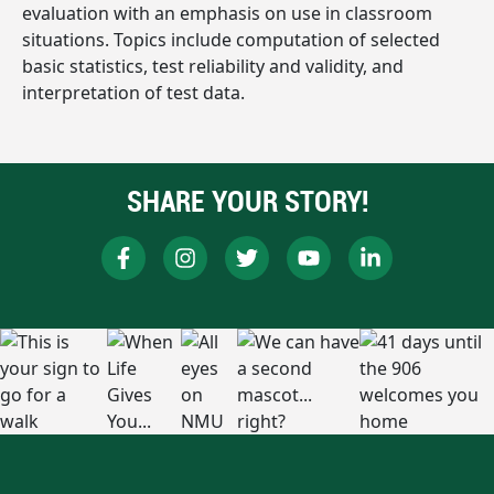
evaluation with an emphasis on use in classroom
situations. Topics include computation of selected
basic statistics, test reliability and validity, and
interpretation of test data.
SHARE YOUR STORY!