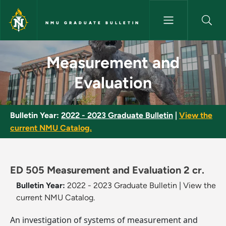
Skip to main content
NMU GRADUATE BULLETIN
Measurement and Evaluation -
Measurement and
Evaluation
Bulletin Year:
2022 - 2023 Graduate Bulletin
|
View the
current NMU Catalog.
ED 505 Measurement and Evaluation 2 cr.
Bulletin Year:
2022 - 2023 Graduate Bulletin
|
View the
current NMU Catalog.
An investigation of systems of measurement and