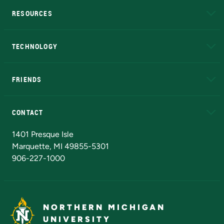
RESOURCES
A to Z
About NMU
Academic Affairs
TECHNOLOGY
EduCat
Educational Access Network (EAN)
FRIENDS
Alumni
Athletics
Bookstore
N
CONTACT
Admissions Questions
NMU Board of Trustees
1401 Presque Isle
Marquette, MI 49855-5301
906-227-1000
NORTHERN MICHIGAN
UNIVERSITY