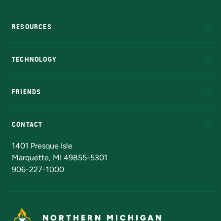
RESOURCES
A to Z
About NMU
Academic Affairs
TECHNOLOGY
EduCat
Educational Access Network (EAN)
FRIENDS
Alumni
Athletics
Bookstore
N
CONTACT
Admissions Questions
NMU Board of Trustees
1401 Presque Isle
Marquette, MI 49855-5301
906-227-1000
NORTHERN MICHIGAN