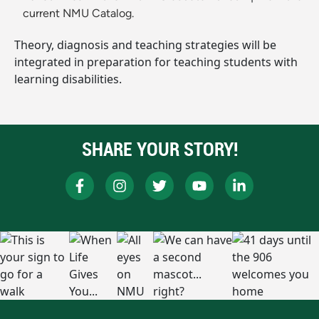
current NMU Catalog.
Theory, diagnosis and teaching strategies will be
integrated in preparation for teaching students with
learning disabilities.
SHARE YOUR STORY!