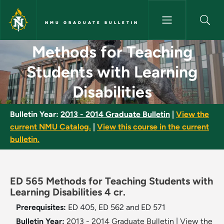
Skip to main content
NMU GRADUATE BULLETIN
Methods for Teaching Students
Methods for Teaching
Students with Learning
Disabilities
Bulletin Year:
2013 - 2014 Graduate Bulletin
|
View the
current NMU Catalog.
|
View this course in the current
bulletin.
ED 565 Methods for Teaching Students with
Learning Disabilities 4 cr.
Prerequisites:
ED 405, ED 562 and ED 571
Bulletin Year:
2013 - 2014 Graduate Bulletin
|
View the