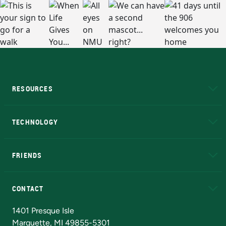
RESOURCES
A to Z
About NMU
Academic Affairs
TECHNOLOGY
EduCat
Educational Access Network (EAN)
FRIENDS
Alumni
Athletics
Bookstore
N
CONTACT
Admissions Questions
NMU Board of Trustees
1401 Presque Isle
Marquette, MI 49855-5301