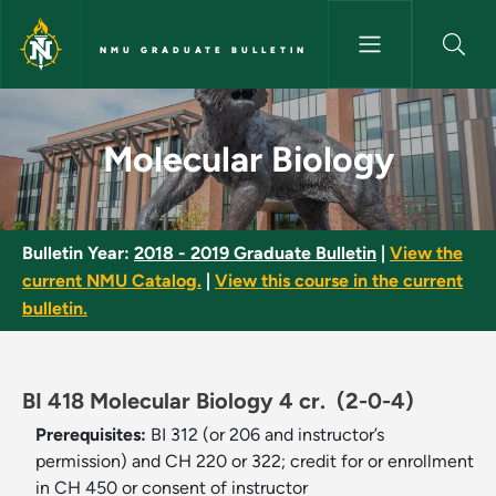
Skip to main content
NMU GRADUATE BULLETIN
Molecular Biology - NMU Gradu
Molecular Biology
Bulletin Year:
2018 - 2019 Graduate Bulletin
|
View the
current NMU Catalog.
|
View this course in the current
bulletin.
BI 418 Molecular Biology 4 cr.
(2-0-4)
Prerequisites:
BI 312 (or 206 and instructor’s
permission) and CH 220 or 322; credit for or enrollment
in CH 450 or consent of instructor