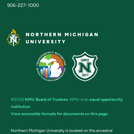
906-227-1000
NORTHERN MICHIGAN
UNIVERSITY
©2026
NMU Board of Trustees
. NMU is an
equal opportunity
institution
.
View accessible formats for documents on this page.
Northern Michigan University is located on the ancestral