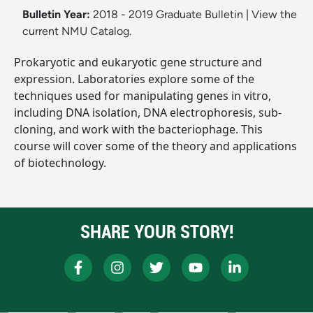
Bulletin Year:
2018 - 2019 Graduate Bulletin
|
View the
current NMU Catalog.
Prokaryotic and eukaryotic gene structure and
expression. Laboratories explore some of the
techniques used for manipulating genes in vitro,
including DNA isolation, DNA electrophoresis, sub-
cloning, and work with the bacteriophage. This
course will cover some of the theory and applications
of biotechnology.
SHARE YOUR STORY!