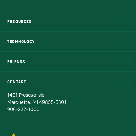
RESOURCES
A to Z
About NMU
Academic Affairs
TECHNOLOGY
EduCat
Educational Access Network (EAN)
FRIENDS
Alumni
Athletics
Bookstore
N
CONTACT
Admissions Questions
NMU Board of Trustees
1401 Presque Isle
Marquette, MI 49855-5301
906-227-1000