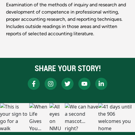
Examination of the methods of inquiry and research and
development of competence in professional writing,
proper accounting research, and reporting techniques.
Includes outside readings in those areas and written
reports of selected accounting literature.
SHARE YOUR STORY!