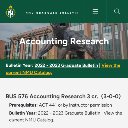
Skip to main content
NMU GRADUATE BULLETIN
Accounting Research - NMU Gr
Accounting Research
Bulletin Year:
2022 - 2023 Graduate Bulletin
|
View the
current NMU Catalog.
BUS 576 Accounting Research 3 cr.
(3-0-0)
Prerequisites:
ACT 441 or by instructor permission
Bulletin Year:
2022 - 2023 Graduate Bulletin
|
View the
current NMU Catalog.