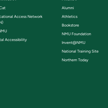
Cat
Alumni
cational Access Network
Athletics
N)
Bookstore
NMU
NMU Foundation
tal Accessibility
Invent@NMU
National Training Site
Northern Today