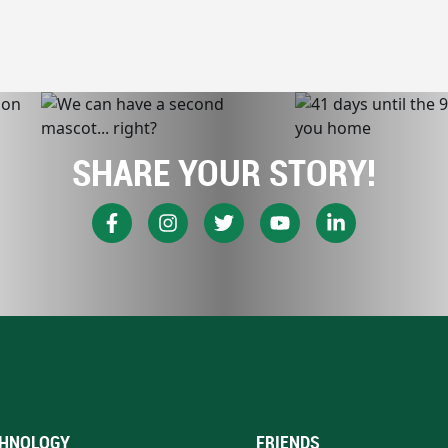
SHARE YOUR STORY!
HNOLOGY
FRIENDS