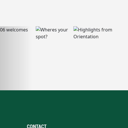
CONTACT