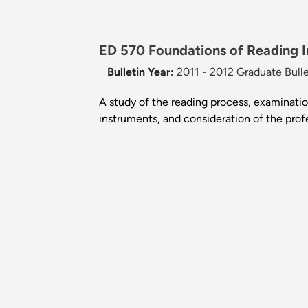
ED 570 Foundations of Reading In
Bulletin Year:
2011 - 2012 Graduate Bulle
A study of the reading process, examinatio
instruments, and consideration of the profes