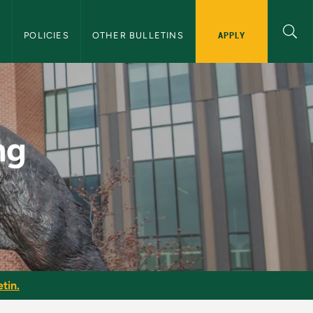
APPLY
S
POLICIES
OTHER BULLETINS
U Graduate Bulletin
ng
tin.