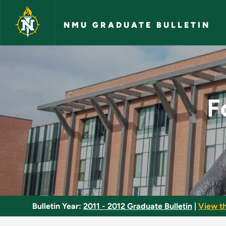
Skip to main content
NMU GRADUATE BULLETIN
Foundations of Read
F
Bulletin Year:
2011 - 2012 Graduate Bulletin
|
View t