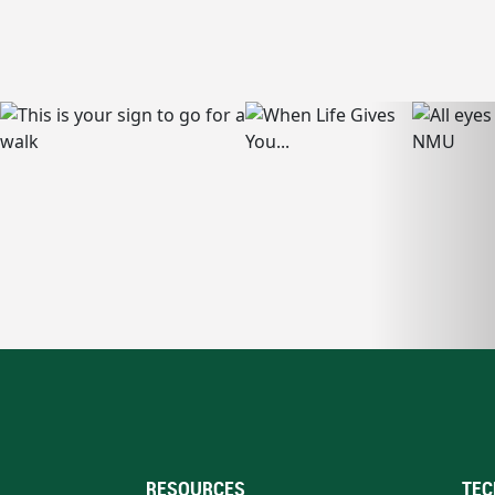
RESOURCES
TEC