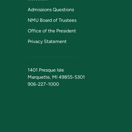
Admissions Questions
NMU Board of Trustees
Office of the President
Privacy Statement
1401 Presque Isle
Marquette, MI 49855-5301
906-227-1000