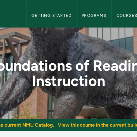
NMU Graduate Bulletin Navigation
GETTING STARTED
PROGRAMS
COURSE
ing Instruction - NM
oundations of Readi
Instruction
he current NMU Catalog.
|
View this course in the current bulle