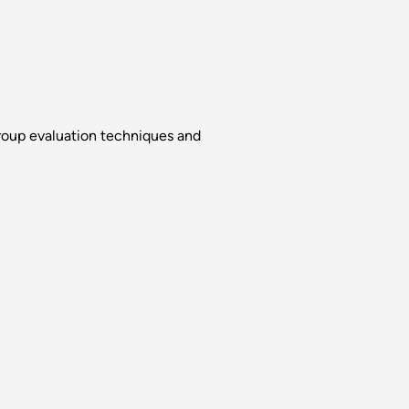
group evaluation techniques and