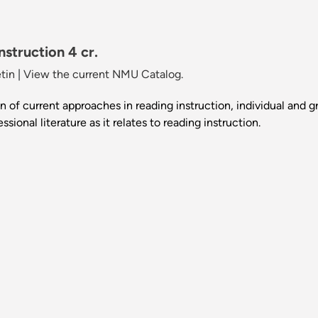
struction 4 cr.
tin
|
View the current NMU Catalog.
n of current approaches in reading instruction, individual and 
sional literature as it relates to reading instruction.