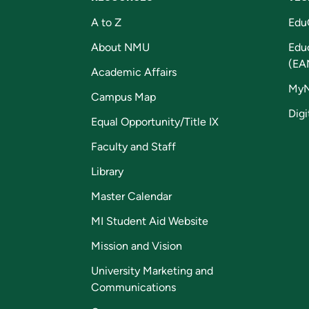
A to Z
Edu
About NMU
Edu
(EA
Academic Affairs
My
Campus Map
Digi
Equal Opportunity/Title IX
Faculty and Staff
Library
Master Calendar
MI Student Aid Website
Mission and Vision
University Marketing and
Communications