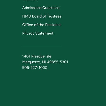
Admissions Questions
NMU Board of Trustees
Office of the President
Privacy Statement
1401 Presque Isle
Marquette, MI 49855-5301
906-227-1000