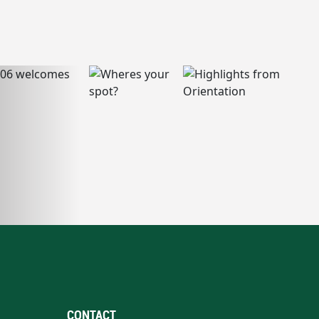
CONTACT