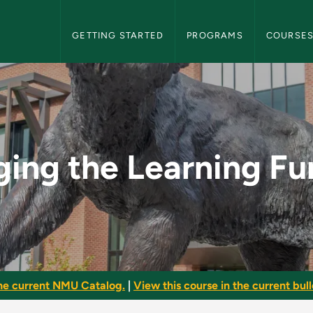
NMU Graduate Bulletin Navigation
GETTING STARTED
PROGRAMS
COURSE
ng Function - NMU G
ing the Learning Fu
he current NMU Catalog.
|
View this course in the current bull