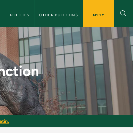
APPLY
S
POLICIES
OTHER BULLETINS
raduate Bulletin
nction
etin.