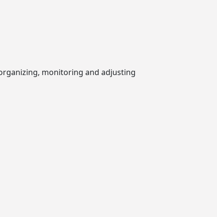
 organizing, monitoring and adjusting