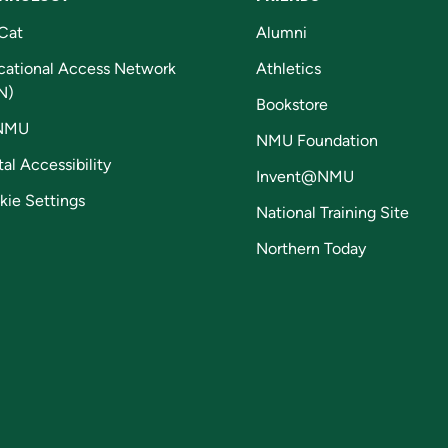
Cat
Alumni
cational Access Network
Athletics
N)
Bookstore
NMU
NMU Foundation
tal Accessibility
Invent@NMU
kie Settings
National Training Site
Northern Today