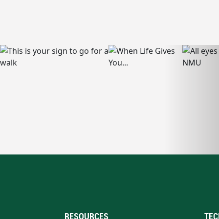
RESOURCES
TEC