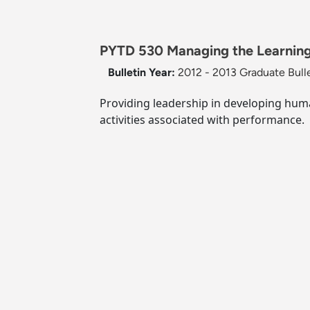
PYTD 530 Managing the Learning 
Bulletin Year:
2012 - 2013 Graduate Bull
Providing leadership in developing huma
activities associated with performance.