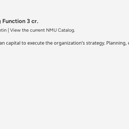
Function 3 cr.
etin
|
View the current NMU Catalog.
n capital to execute the organization’s strategy. Planning,