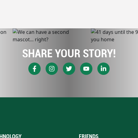
SHARE YOUR STORY!
HNOLOGY
FRIENDS