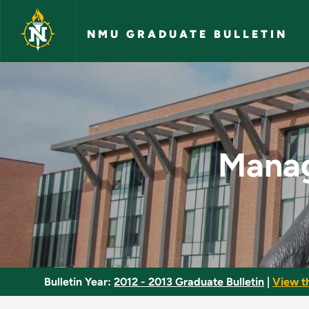
Skip to main content
NMU GRADUATE BULLETIN
Managing the Learni
Manag
Bulletin Year:
2012 - 2013 Graduate Bulletin
|
View t