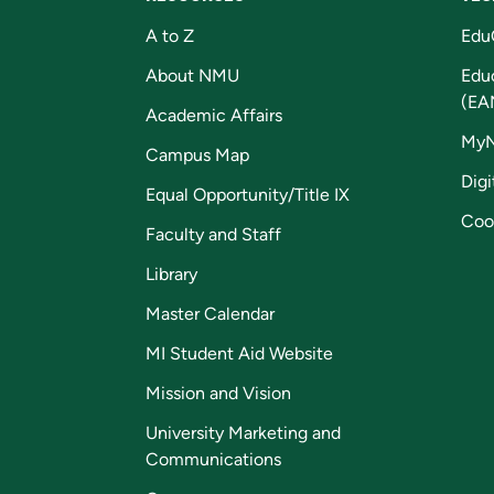
A to Z
Edu
About NMU
Edu
(EA
Academic Affairs
My
Campus Map
Digi
Equal Opportunity/Title IX
Coo
Faculty and Staff
Library
Master Calendar
MI Student Aid Website
Mission and Vision
University Marketing and
Communications