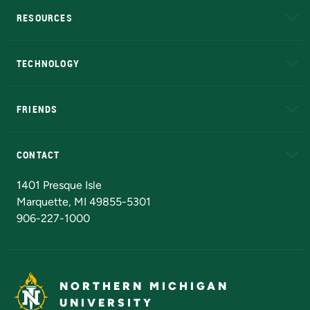
RESOURCES
A to Z
About NMU
Academic Affairs
TECHNOLOGY
EduCat
Educational Access Network (EAN)
FRIENDS
Alumni
Athletics
Bookstore
N
CONTACT
Admissions Questions
NMU Board of Trustees
1401 Presque Isle
Marquette, MI 49855-5301
906-227-1000
NORTHERN MICHIGAN
UNIVERSITY