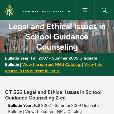
Skip to main content
NMU GRADUATE BULLETIN
Legal and Ethical Issues in S
Legal and Ethical Issues in
School Guidance
Counseling
Bulletin Year:
Fall 2007 - Summer 2009 Graduate
Bulletin
|
View the current NMU Catalog.
|
View this
course in the current bulletin.
CT 556 Legal and Ethical Issues in School
Guidance Counseling 2 cr.
Bulletin Year:
Fall 2007 - Summer 2009 Graduate
Bulletin
|
View the current NMU Catalog.