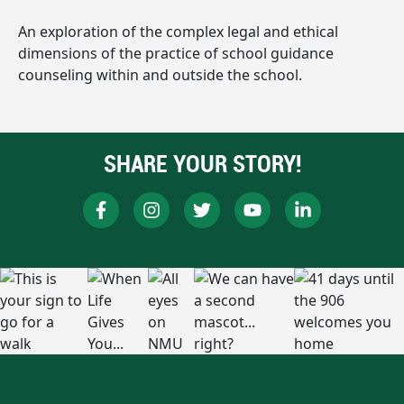
An exploration of the complex legal and ethical
dimensions of the practice of school guidance
counseling within and outside the school.
SHARE YOUR STORY!