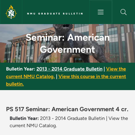
Skip to main content
NMU GRADUATE BULLETIN
Seminar: American Governmen
Seminar: American
Government
Bulletin Year:
2013 - 2014 Graduate Bulletin
|
View the
current NMU Catalog.
|
View this course in the current
bulletin.
PS 517 Seminar: American Government 4 cr.
Bulletin Year:
2013 - 2014 Graduate Bulletin
|
View the
current NMU Catalog.