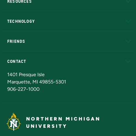
RESOURCES
A to Z
About NMU
Academic Affairs
TECHNOLOGY
EduCat
Educational Access Network (EAN)
FRIENDS
Alumni
Athletics
Bookstore
N
CONTACT
Admissions Questions
NMU Board of Trustees
1401 Presque Isle
Marquette, MI 49855-5301
906-227-1000
NORTHERN MICHIGAN
UNIVERSITY