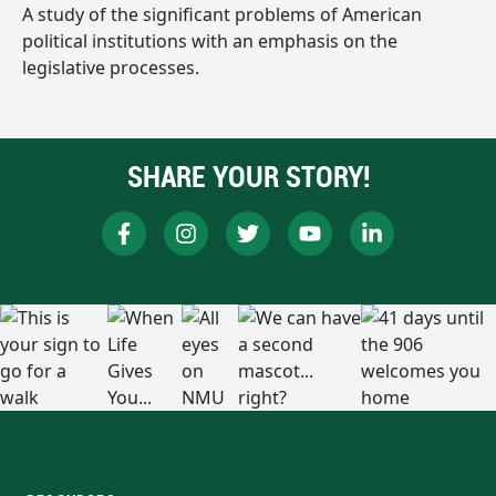
A study of the significant problems of American
political institutions with an emphasis on the
legislative processes.
SHARE YOUR STORY!