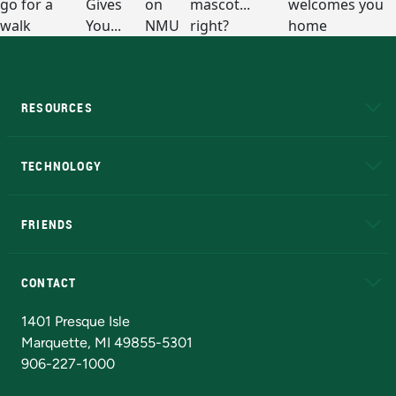
RESOURCES
A to Z
About NMU
Academic Affairs
TECHNOLOGY
EduCat
Educational Access Network (EAN)
FRIENDS
Alumni
Athletics
Bookstore
N
CONTACT
Admissions Questions
NMU Board of Trustees
1401 Presque Isle
Marquette, MI 49855-5301
906-227-1000