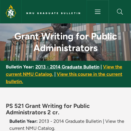
Skip to main content
NMU GRADUATE BULLETIN
Grant Writing for Public Admi
Grant Writing for Public
Administrators
Bulletin Year:
2013 - 2014 Graduate Bulletin
|
View the
current NMU Catalog.
|
View this course in the current
bulletin.
PS 521 Grant Writing for Public
Administrators 2 cr.
Bulletin Year:
2013 - 2014 Graduate Bulletin
|
View the
current NMU Catalog.