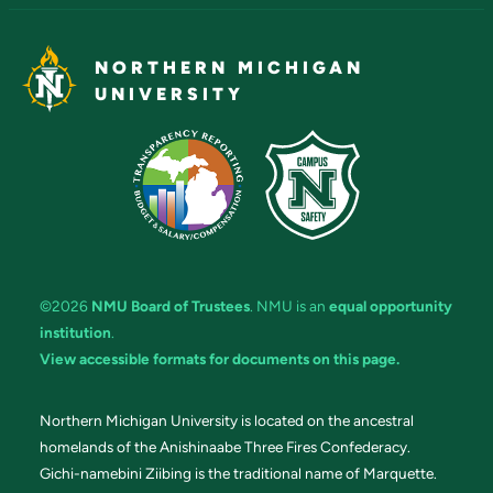
NORTHERN MICHIGAN
UNIVERSITY
©2026
NMU Board of Trustees
. NMU is an
equal opportunity
institution
.
View accessible formats for documents on this page.
Northern Michigan University is located on the ancestral
homelands of the Anishinaabe Three Fires Confederacy.
Gichi-namebini Ziibing is the traditional name of Marquette.