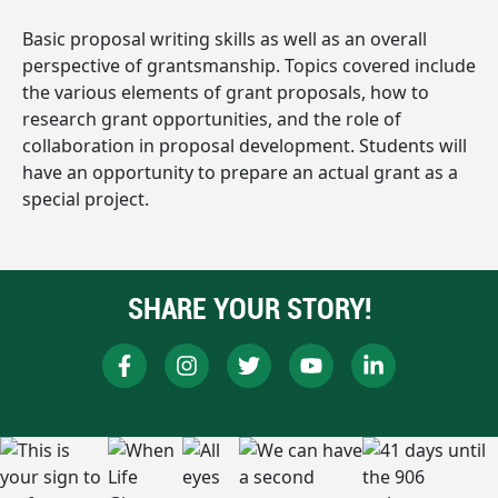
Basic proposal writing skills as well as an overall
perspective of grantsmanship. Topics covered include
the various elements of grant proposals, how to
research grant opportunities, and the role of
collaboration in proposal development. Students will
have an opportunity to prepare an actual grant as a
special project.
SHARE YOUR STORY!