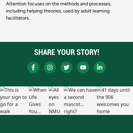
Attention focuses on the methods and processes,
including helping theories, used by adult learning
facilitators.
SHARE YOUR STORY!