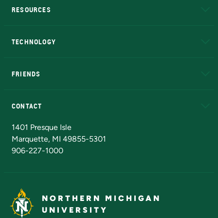
RESOURCES
A to Z
About NMU
Academic Affairs
TECHNOLOGY
EduCat
Educational Access Network (EAN)
FRIENDS
Alumni
Athletics
Bookstore
N
CONTACT
Admissions Questions
NMU Board of Trustees
1401 Presque Isle
Marquette, MI 49855-5301
906-227-1000
NORTHERN MICHIGAN
UNIVERSITY