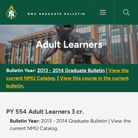
Skip to main content
NMU GRADUATE BULLETIN
Adult Learners - NMU Graduate
Adult Learners
Bulletin Year:
2013 - 2014 Graduate Bulletin
|
View the
current NMU Catalog.
|
View this course in the current
bulletin.
PY 554 Adult Learners 3 cr.
Bulletin Year:
2013 - 2014 Graduate Bulletin
|
View the
current NMU Catalog.