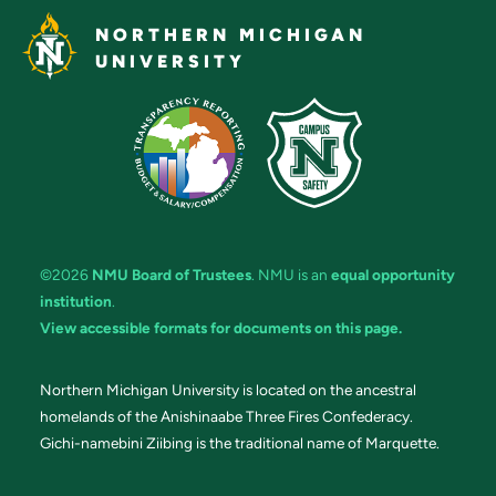
NORTHERN MICHIGAN
UNIVERSITY
©2026
NMU Board of Trustees
. NMU is an
equal opportunity
institution
.
View accessible formats for documents on this page.
Northern Michigan University is located on the ancestral
homelands of the Anishinaabe Three Fires Confederacy.
Gichi-namebini Ziibing is the traditional name of Marquette.