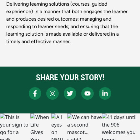
Delivering learning solutions (courses, guided
experience) in a manner that both engages the learner
and produces desired outcomes; managing and
responding to learner needs; and ensuring that the
learning solution is made available or delivered in a
timely and effective manner.
SHARE YOUR STORY!