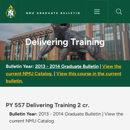
Skip to main content
NMU GRADUATE BULLETIN
Delivering Training - NMU Grad
Delivering Training
Bulletin Year:
2013 - 2014 Graduate Bulletin
|
View the
current NMU Catalog.
|
View this course in the current
bulletin.
PY 557 Delivering Training 2 cr.
Bulletin Year:
2013 - 2014 Graduate Bulletin
|
View the
current NMU Catalog.