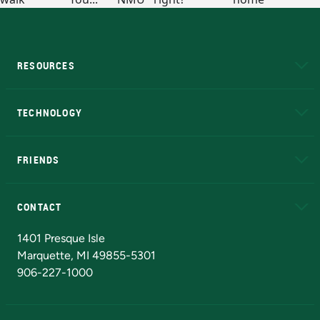
RESOURCES
A to Z
About NMU
Academic Affairs
TECHNOLOGY
EduCat
Educational Access Network (EAN)
FRIENDS
Alumni
Athletics
Bookstore
N
CONTACT
Admissions Questions
NMU Board of Trustees
1401 Presque Isle
Marquette, MI 49855-5301
906-227-1000