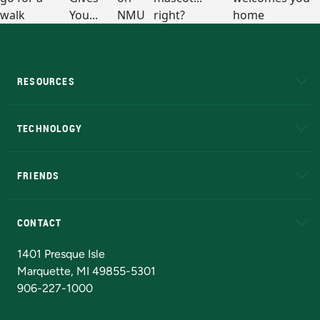
RESOURCES
A to Z
About NMU
Academic Affairs
TECHNOLOGY
EduCat
Educational Access Network (EAN)
FRIENDS
Alumni
Athletics
Bookstore
N
CONTACT
Admissions Questions
NMU Board of Trustees
1401 Presque Isle
Marquette, MI 49855-5301
906-227-1000