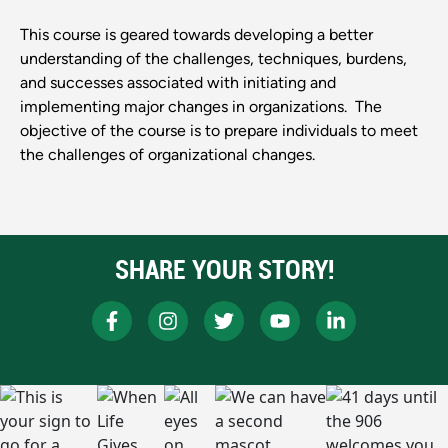
This course is geared towards developing a better
understanding of the challenges, techniques, burdens,
and successes associated with initiating and
implementing major changes in organizations. The
objective of the course is to prepare individuals to meet
the challenges of organizational changes.
SHARE YOUR STORY!