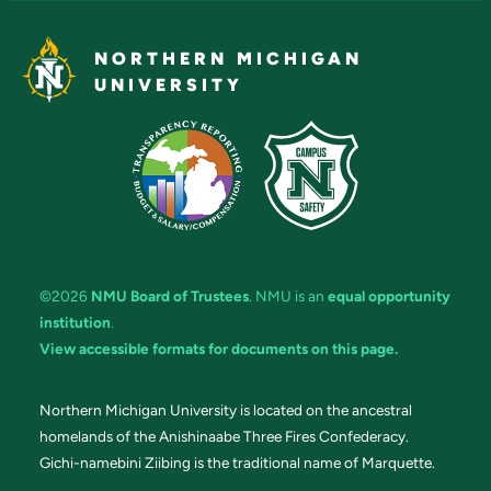
NORTHERN MICHIGAN
UNIVERSITY
©2026
NMU Board of Trustees
. NMU is an
equal opportunity
institution
.
View accessible formats for documents on this page.
Northern Michigan University is located on the ancestral
homelands of the Anishinaabe Three Fires Confederacy.
Gichi-namebini Ziibing is the traditional name of Marquette.