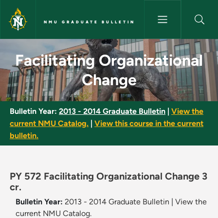
Skip to main content
NMU GRADUATE BULLETIN
Facilitating Organizational C
Facilitating Organizational
Change
Bulletin Year:
2013 - 2014 Graduate Bulletin
|
View the
current NMU Catalog.
|
View this course in the current
bulletin.
PY 572 Facilitating Organizational Change 3
cr.
Bulletin Year:
2013 - 2014 Graduate Bulletin
|
View the
current NMU Catalog.