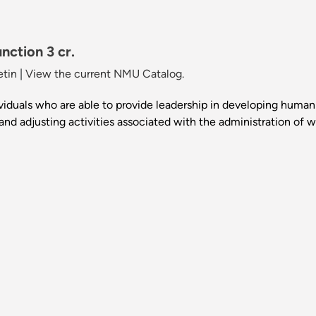
nction 3 cr.
etin
|
View the current NMU Catalog.
ividuals who are able to provide leadership in developing human 
 and adjusting activities associated with the administration of