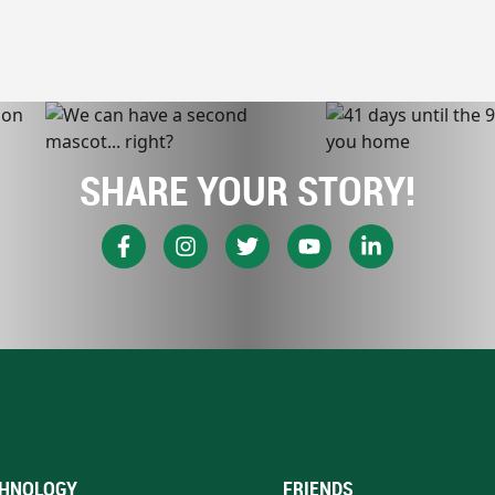
SHARE YOUR STORY!
HNOLOGY
FRIENDS