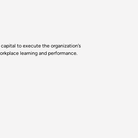
capital to execute the organization’s
 workplace learning and performance.