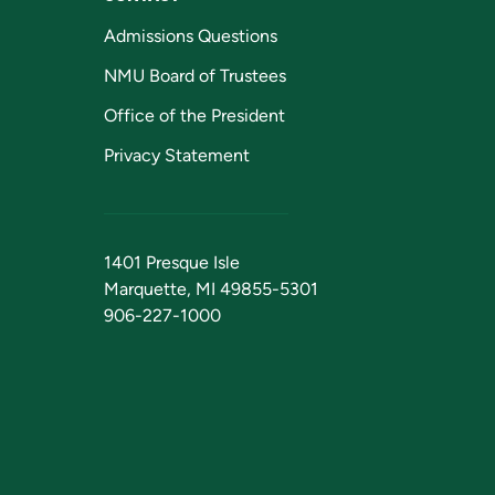
Admissions Questions
NMU Board of Trustees
Office of the President
Privacy Statement
1401 Presque Isle
Marquette, MI 49855-5301
906-227-1000