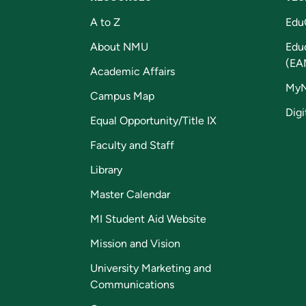
A to Z
Edu
About NMU
Edu
(EA
Academic Affairs
My
Campus Map
Digi
Equal Opportunity/Title IX
Faculty and Staff
Library
Master Calendar
MI Student Aid Website
Mission and Vision
University Marketing and
Communications