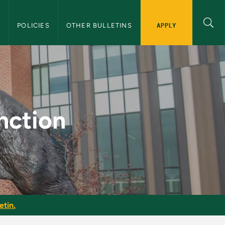
APPLY
S
POLICIES
OTHER BULLETINS
raduate Bulletin
nction
etin.