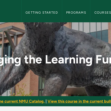
NMU Graduate Bulletin Navigation
GETTING STARTED
PROGRAMS
COURSE
ng Function - NMU G
ing the Learning Fu
he current NMU Catalog.
|
View this course in the current bull