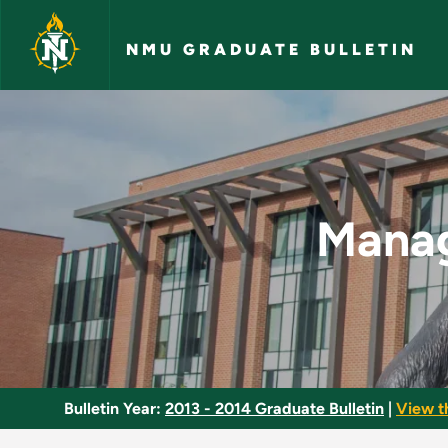
Skip to main content
NMU GRADUATE BULLETIN
Managing the Learni
Manag
Bulletin Year:
2013 - 2014 Graduate Bulletin
|
View t