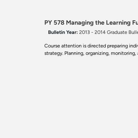
PY 578 Managing the Learning Fu
Bulletin Year:
2013 - 2014 Graduate Bull
Course attention is directed preparing ind
strategy. Planning, organizing, monitoring,