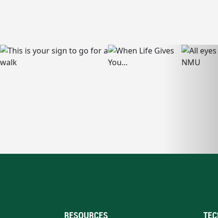
RESOURCES
TEC