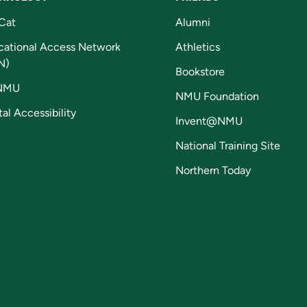
Cat
Alumni
cational Access Network
Athletics
N)
Bookstore
NMU
NMU Foundation
tal Accessibility
Invent@NMU
National Training Site
Northern Today