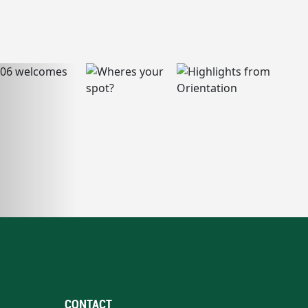
CONTACT