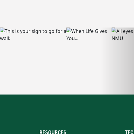
RESOURCES
TEC