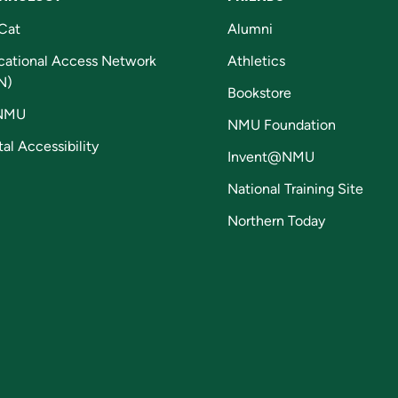
Cat
Alumni
cational Access Network
Athletics
N)
Bookstore
NMU
NMU Foundation
tal Accessibility
Invent@NMU
National Training Site
Northern Today