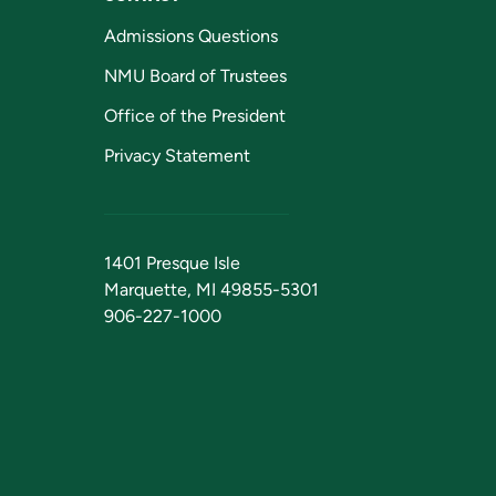
Admissions Questions
NMU Board of Trustees
Office of the President
Privacy Statement
1401 Presque Isle
Marquette, MI 49855-5301
906-227-1000