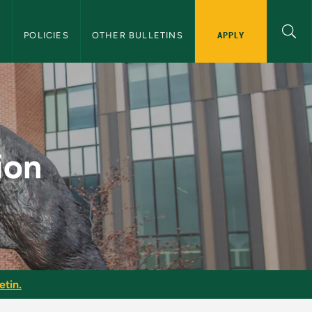
APPLY
S
POLICIES
OTHER BULLETINS
e Bulletin
ion
etin.