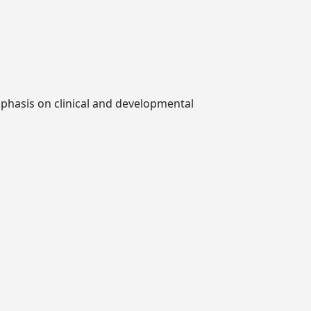
mphasis on clinical and developmental