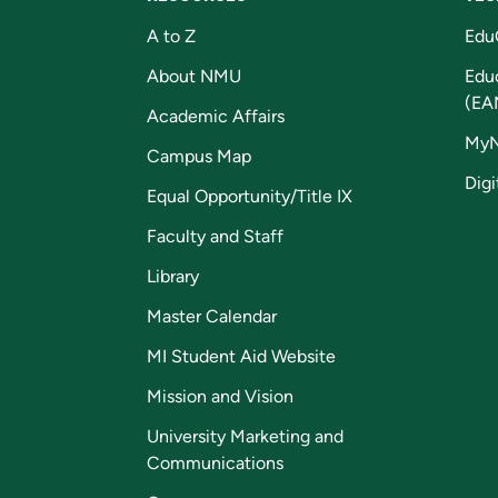
A to Z
Edu
About NMU
Edu
(EA
Academic Affairs
My
Campus Map
Digi
Equal Opportunity/Title IX
Faculty and Staff
Library
Master Calendar
MI Student Aid Website
Mission and Vision
University Marketing and
Communications