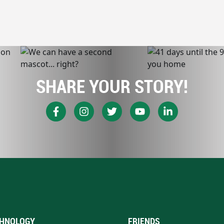
SHARE YOUR STORY!
HNOLOGY
FRIENDS