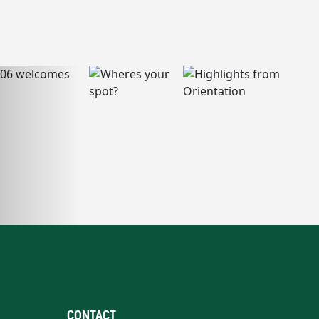
CONTACT