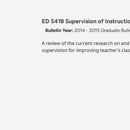
ED 541B Supervision of Instructio
Bulletin Year:
2014 - 2015 Graduate Bull
A review of the current research on and
supervision for improving teacher’s cl