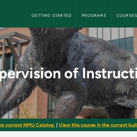
NMU Graduate Bulletin Navigation
GETTING STARTED
PROGRAMS
COURSE
uction - NMU Graduat
pervision of Instruct
he current NMU Catalog.
|
View this course in the current bull