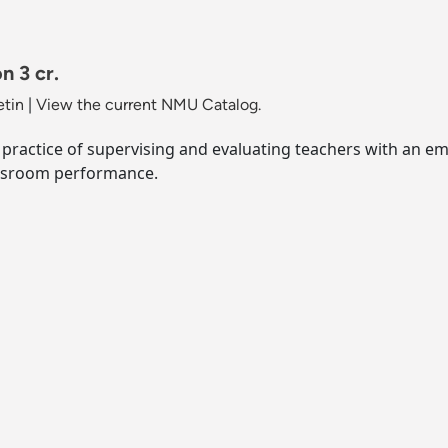
n 3 cr.
etin
|
View the current NMU Catalog.
 practice of supervising and evaluating teachers with an e
assroom performance.