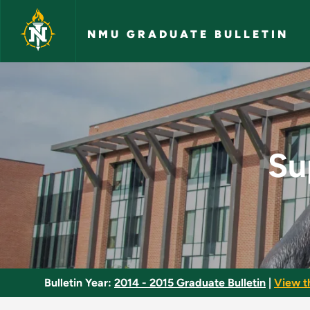
Skip to main content
NMU GRADUATE BULLETIN
Supervision of Instr
Su
Bulletin Year:
2014 - 2015 Graduate Bulletin
|
View t