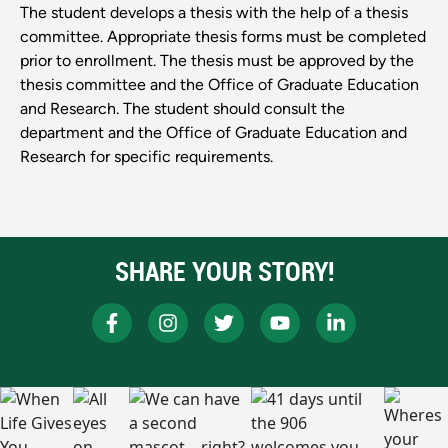
The student develops a thesis with the help of a thesis
committee. Appropriate thesis forms must be completed
prior to enrollment. The thesis must be approved by the
thesis committee and the Office of Graduate Education
and Research. The student should consult the
department and the Office of Graduate Education and
Research for specific requirements.
SHARE YOUR STORY!