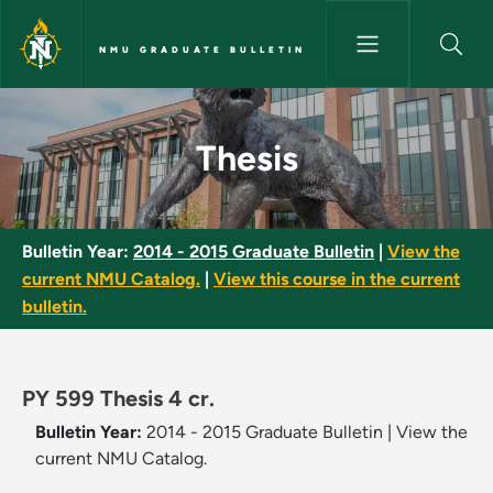
Skip to main content
NMU GRADUATE BULLETIN
Thesis - NMU Graduate Bulleti
Thesis
Bulletin Year:
2014 - 2015 Graduate Bulletin
|
View the
current NMU Catalog.
|
View this course in the current
bulletin.
PY 599 Thesis 4 cr.
Bulletin Year:
2014 - 2015 Graduate Bulletin
|
View the
current NMU Catalog.