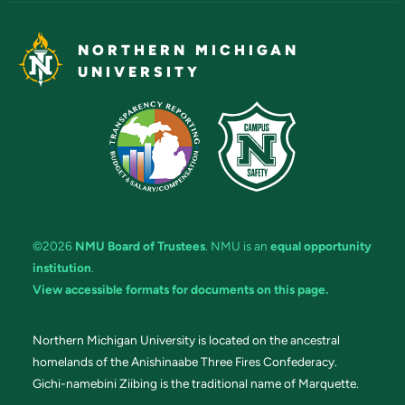
NORTHERN MICHIGAN
UNIVERSITY
©2026
NMU Board of Trustees
. NMU is an
equal opportunity
institution
.
View accessible formats for documents on this page.
Northern Michigan University is located on the ancestral
homelands of the Anishinaabe Three Fires Confederacy.
Gichi-namebini Ziibing is the traditional name of Marquette.