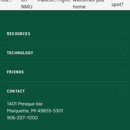
RESOURCES
A to Z
About NMU
Academic Affairs
TECHNOLOGY
EduCat
Educational Access Network (EAN)
FRIENDS
Alumni
Athletics
Bookstore
N
CONTACT
Admissions Questions
NMU Board of Trustees
1401 Presque Isle
Marquette, MI 49855-5301
906-227-1000