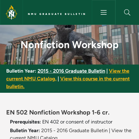
Skip to main content
NMU GRADUATE BULLETIN
Nonfiction Workshop - NMU Gr
Nonfiction Workshop
Bulletin Year:
2015 - 2016 Graduate Bulletin
|
View the
current NMU Catalog.
|
View this course in the current
bulletin.
EN 502 Nonfiction Workshop 1-6 cr.
Prerequisites:
EN 402 or consent of instructor
Bulletin Year:
2015 - 2016 Graduate Bulletin
|
View the
current NMU Catalog.