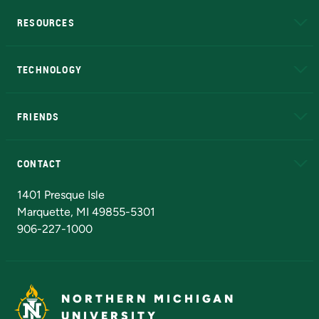
RESOURCES
A to Z
About NMU
Academic Affairs
TECHNOLOGY
EduCat
Educational Access Network (EAN)
FRIENDS
Alumni
Athletics
Bookstore
N
CONTACT
Admissions Questions
NMU Board of Trustees
1401 Presque Isle
Marquette, MI 49855-5301
906-227-1000
NORTHERN MICHIGAN
UNIVERSITY