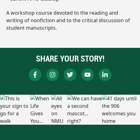
A workshop course devoted to the reading and
writing of nonfiction and to the critical discussion of
student manuscripts.
SHARE YOUR STORY!