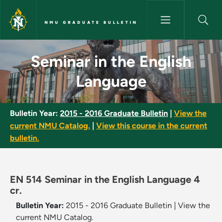
Skip to main content
NMU GRADUATE BULLETIN
Seminar in the English Langua
Seminar in the English
Language
Bulletin Year:
2015 - 2016 Graduate Bulletin
|
View the
current NMU Catalog.
|
View this course in the current
bulletin.
EN 514 Seminar in the English Language 4
cr.
Bulletin Year:
2015 - 2016 Graduate Bulletin
|
View the
current NMU Catalog.