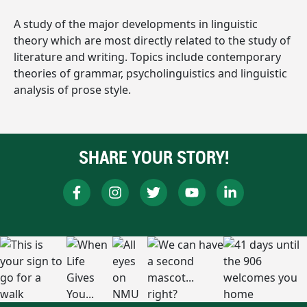
A study of the major developments in linguistic
theory which are most directly related to the study of
literature and writing. Topics include contemporary
theories of grammar, psycholinguistics and linguistic
analysis of prose style.
SHARE YOUR STORY!