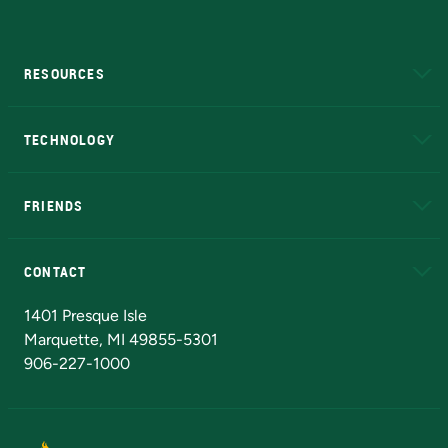
RESOURCES
A to Z
About NMU
Academic Affairs
TECHNOLOGY
EduCat
Educational Access Network (EAN)
FRIENDS
Alumni
Athletics
Bookstore
N
CONTACT
Admissions Questions
NMU Board of Trustees
1401 Presque Isle
Marquette, MI 49855-5301
906-227-1000