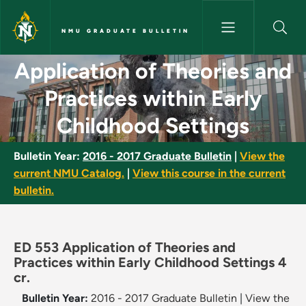
Skip to main content
NMU GRADUATE BULLETIN
Application of Theories and Pr
Application of Theories and
Practices within Early
Childhood Settings
Bulletin Year:
2016 - 2017 Graduate Bulletin
|
View the
current NMU Catalog.
|
View this course in the current
bulletin.
ED 553 Application of Theories and
Practices within Early Childhood Settings 4
cr.
Bulletin Year:
2016 - 2017 Graduate Bulletin
|
View the