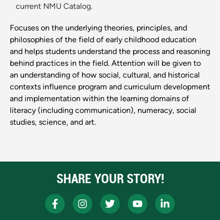
current NMU Catalog.
Focuses on the underlying theories, principles, and
philosophies of the field of early childhood education
and helps students understand the process and reasoning
behind practices in the field. Attention will be given to
an understanding of how social, cultural, and historical
contexts influence program and curriculum development
and implementation within the learning domains of
literacy (including communication), numeracy, social
studies, science, and art.
SHARE YOUR STORY!