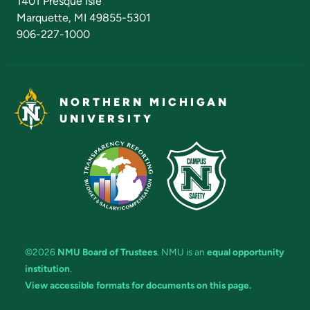
1401 Presque Isle
Marquette, MI 49855-5301
906-227-1000
NORTHERN MICHIGAN
UNIVERSITY
©2026
NMU Board of Trustees
. NMU is an
equal opportunity
institution
.
View accessible formats for documents on this page.