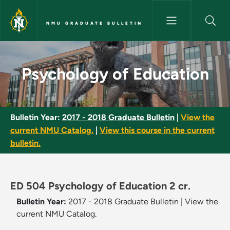
Skip to main content
NMU GRADUATE BULLETIN
Psychology of Education - NM
Psychology of Education
Bulletin Year:
2017 - 2018 Graduate Bulletin
|
View the
current NMU Catalog.
|
View this course in the current
bulletin.
ED 504 Psychology of Education 2 cr.
Bulletin Year:
2017 - 2018 Graduate Bulletin
|
View the
current NMU Catalog.