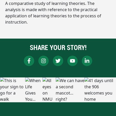
A comparative study of learning theories. The
analysis is made with reference to the practical
application of learning theories to the process of
instruction.
SHARE YOUR STORY!