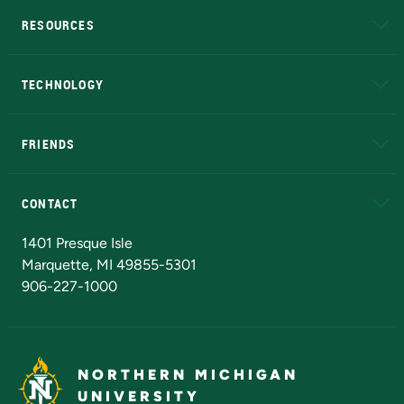
RESOURCES
A to Z
About NMU
Academic Affairs
TECHNOLOGY
EduCat
Educational Access Network (EAN)
FRIENDS
Alumni
Athletics
Bookstore
N
CONTACT
Admissions Questions
NMU Board of Trustees
1401 Presque Isle
Marquette, MI 49855-5301
906-227-1000
NORTHERN MICHIGAN
UNIVERSITY