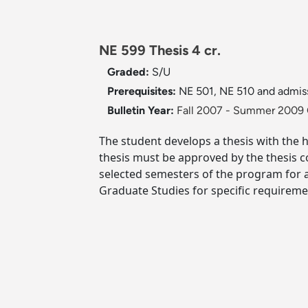
NE 599 Thesis 4 cr.
Graded:
S/U
Prerequisites:
NE 501, NE 510 and admi
Bulletin Year:
Fall 2007 - Summer 2009 
The student develops a thesis with the 
thesis must be approved by the thesis c
selected semesters of the program for 
Graduate Studies for specific requireme