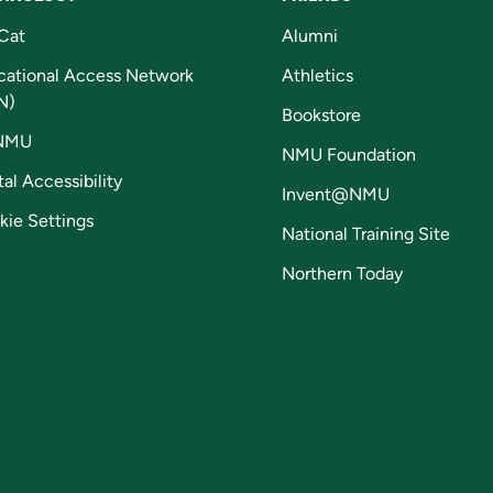
Cat
Alumni
cational Access Network
Athletics
N)
Bookstore
NMU
NMU Foundation
tal Accessibility
Invent@NMU
kie Settings
National Training Site
Northern Today