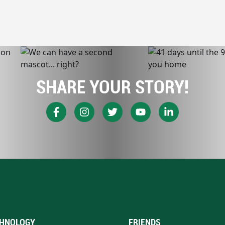
SHARE YOUR STORY!
HNOLOGY
FRIENDS