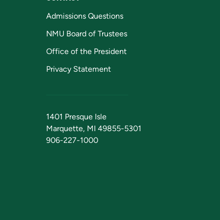
Admissions Questions
NMU Board of Trustees
Office of the President
Privacy Statement
1401 Presque Isle
Marquette, MI 49855-5301
906-227-1000