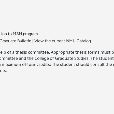
ssion to MSN program
Graduate Bulletin
|
View the current NMU Catalog.
help of a thesis committee. Appropriate thesis forms must 
ommittee and the College of Graduate Studies. The student 
a maximum of four credits. The student should consult the
nts.