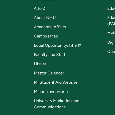
A to Z
Edu
About NMU
Edu
(EA
Academic Affairs
My
Campus Map
Digi
Equal Opportunity/Title IX
Coo
Faculty and Staff
Library
Master Calendar
MI Student Aid Website
Mission and Vision
University Marketing and
Communications