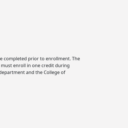
be completed prior to enrollment. The
must enroll in one credit during
 department and the College of