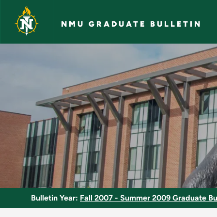
Skip to main content
NMU GRADUATE BULLETIN
Thesis - NMU Gradua
Bulletin Year:
Fall 2007 - Summer 2009 Graduate Bul