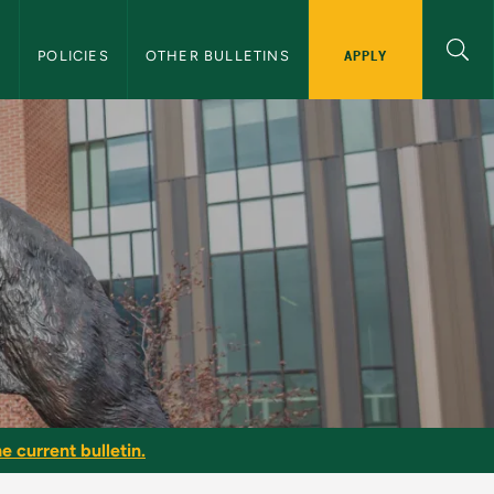
APPLY
S
POLICIES
OTHER BULLETINS
e current bulletin.