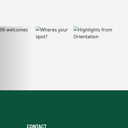
CONTACT