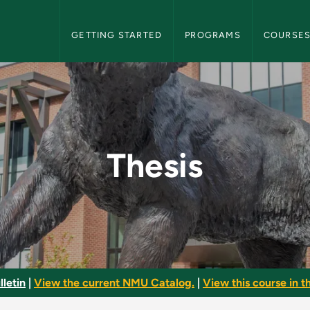
NMU Graduate Bulletin Navigation
GETTING STARTED
PROGRAMS
COURSE
te Bulletin
Thesis
letin
|
View the current NMU Catalog.
|
View this course in th