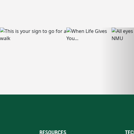
RESOURCES
TEC