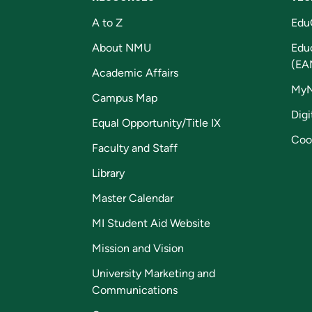
A to Z
Edu
About NMU
Edu
(EA
Academic Affairs
My
Campus Map
Digi
Equal Opportunity/Title IX
Coo
Faculty and Staff
Library
Master Calendar
MI Student Aid Website
Mission and Vision
University Marketing and
Communications