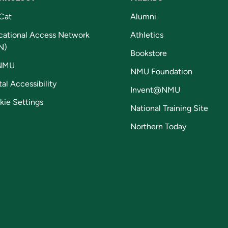
Cat
Alumni
cational Access Network
Athletics
N)
Bookstore
NMU
NMU Foundation
tal Accessibility
Invent@NMU
kie Settings
National Training Site
Northern Today