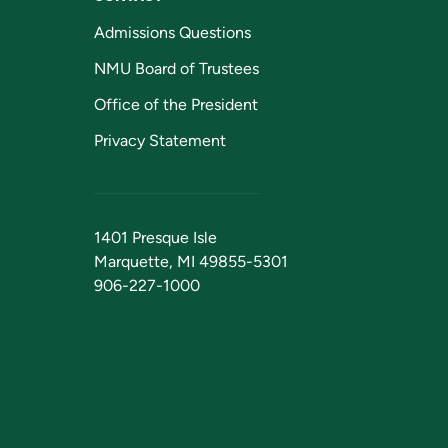
Admissions Questions
NMU Board of Trustees
Office of the President
Privacy Statement
1401 Presque Isle
Marquette, MI 49855-5301
906-227-1000