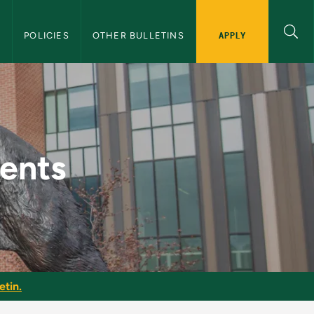
APPLY
S
POLICIES
OTHER BULLETINS
uate Bulletin
ments
etin.