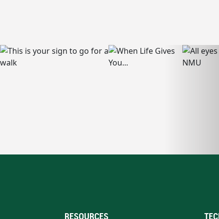
RESOURCES
TEC