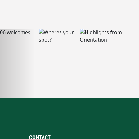
CONTACT