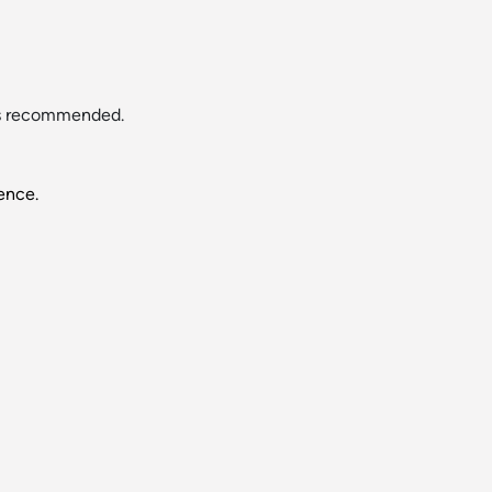
 is recommended.
ence.