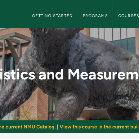
NMU Graduate Bulletin Navigation
GETTING STARTED
PROGRAMS
COURSE
urements - NMU Grad
istics and Measure
he current NMU Catalog.
|
View this course in the current bull