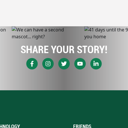
SHARE YOUR STORY!
HNOLOGY
FRIENDS