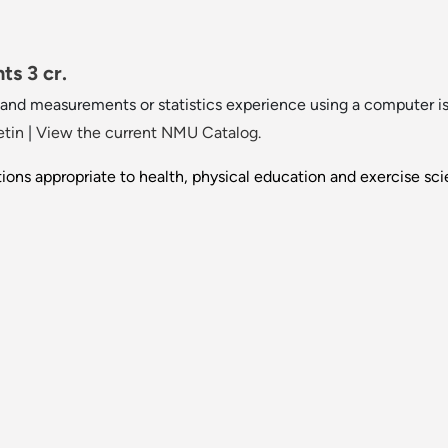
ts 3 cr.
s and measurements or statistics experience using a computer
etin
|
View the current NMU Catalog.
tions appropriate to health, physical education and exercise sci