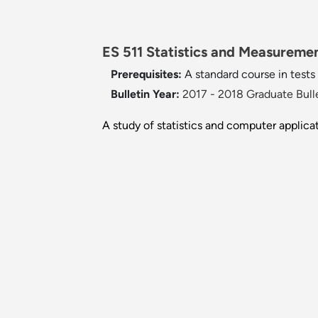
ES 511 Statistics and Measuremen
Prerequisites:
A standard course in test
Bulletin Year:
2017 - 2018 Graduate Bull
A study of statistics and computer applica