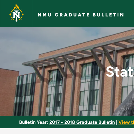
Skip to main content
NMU GRADUATE BULLETIN
Statistics and Meas
Stat
Bulletin Year:
2017 - 2018 Graduate Bulletin
|
View t