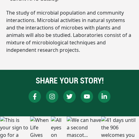
The study of microbial population and community
interactions. Microbial activities in natural systems
and the interactions of microbes with plants and
animals will also be studied. Laboratories consist of a
mixture of microbiological techniques and
independent research projects.
SHARE YOUR STORY!