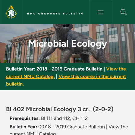
Skip to main content
NMU GRADUATE BULLETIN
Microbial Ecology - NMU Gradu
Microbial Ecology
Bulletin Year:
2018 - 2019 Graduate Bulletin
|
View the
current NMU Catalog.
|
View this course in the current
bulletin.
BI 402 Microbial Ecology 3 cr.
(2-0-2)
Prerequisites:
BI 111 and 112, CH 112
Bulletin Year:
2018 - 2019 Graduate Bulletin
|
View the
current NMU Catalog.