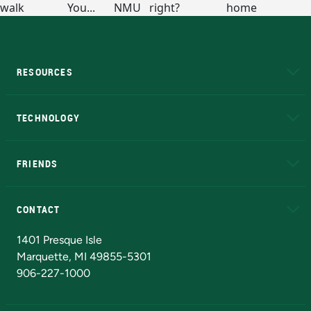
RESOURCES
A to Z
About NMU
Academic Affairs
TECHNOLOGY
EduCat
Educational Access Network (EAN)
FRIENDS
Alumni
Athletics
Bookstore
N
CONTACT
Admissions Questions
NMU Board of Trustees
1401 Presque Isle
Marquette, MI 49855-5301
906-227-1000