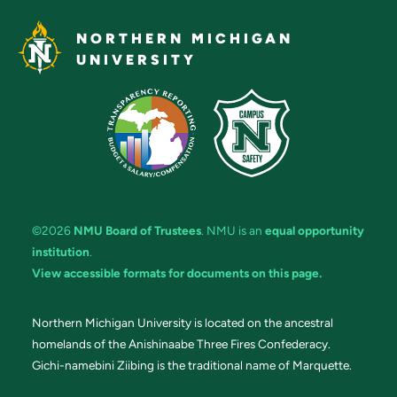
NORTHERN MICHIGAN
UNIVERSITY
©2026
NMU Board of Trustees
. NMU is an
equal opportunity
institution
.
View accessible formats for documents on this page.
Northern Michigan University is located on the ancestral
homelands of the Anishinaabe Three Fires Confederacy.
Gichi-namebini Ziibing is the traditional name of Marquette.