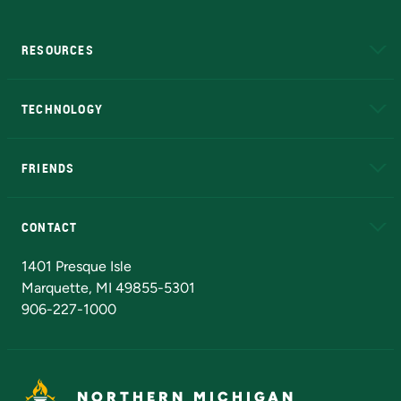
RESOURCES
A to Z
About NMU
Academic Affairs
TECHNOLOGY
EduCat
Educational Access Network (EAN)
FRIENDS
Alumni
Athletics
Bookstore
N
CONTACT
Admissions Questions
NMU Board of Trustees
1401 Presque Isle
Marquette, MI 49855-5301
906-227-1000
NORTHERN MICHIGAN