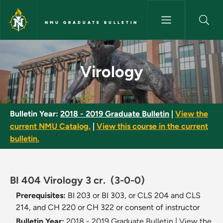
Skip to main content
NMU GRADUATE BULLETIN
Virology - NMU Graduate Bulle
Virology
Bulletin Year:
2018 - 2019 Graduate Bulletin
|
View the
current NMU Catalog.
|
View this course in the current
bulletin.
BI 404 Virology 3 cr.
(3-0-0)
Prerequisites:
BI 203 or BI 303, or CLS 204 and CLS
214, and CH 220 or CH 322 or consent of instructor
Bulletin Year:
2018 - 2019 Graduate Bulletin
|
View the