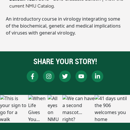
current NMU Catalog.
An introductory course in virology integrating some
of the biochemical, genetic and medical implications
of viruses with general virology.
SHARE YOUR STORY!