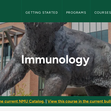
NMU Graduate Bulletin Navigation
GETTING STARTED
PROGRAMS
COURSE
raduate Bulletin
Immunology
he current NMU Catalog.
|
View this course in the current bull