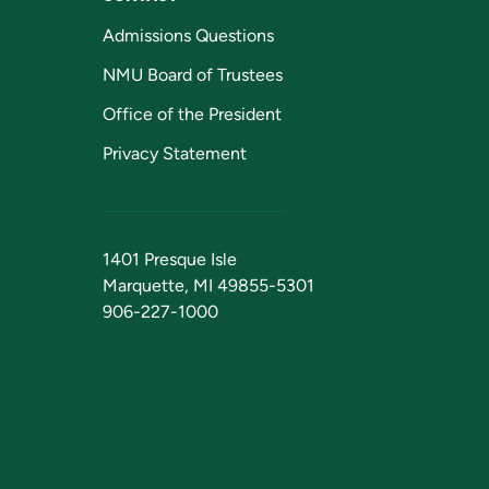
Admissions Questions
NMU Board of Trustees
Office of the President
Privacy Statement
1401 Presque Isle
Marquette, MI 49855-5301
906-227-1000