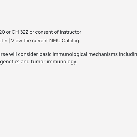
20 or CH 322 or consent of instructor
etin
|
View the current NMU Catalog.
urse will consider basic immunological mechanisms includi
ogenetics and tumor immunology.