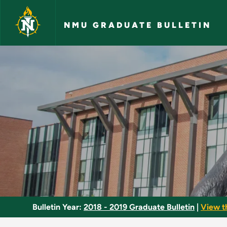
Skip to main content
NMU GRADUATE BULLETIN
Immunology - NMU G
Bulletin Year:
2018 - 2019 Graduate Bulletin
|
View t