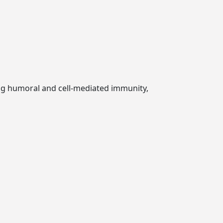
ng humoral and cell-mediated immunity,