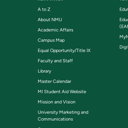
A to Z
Edu
About NMU
Edu
(EA
Academic Affairs
My
Campus Map
Digi
Equal Opportunity/Title IX
Faculty and Staff
Library
Master Calendar
MI Student Aid Website
Mission and Vision
University Marketing and
Communications