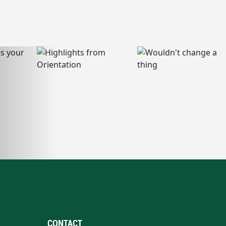
CONTACT