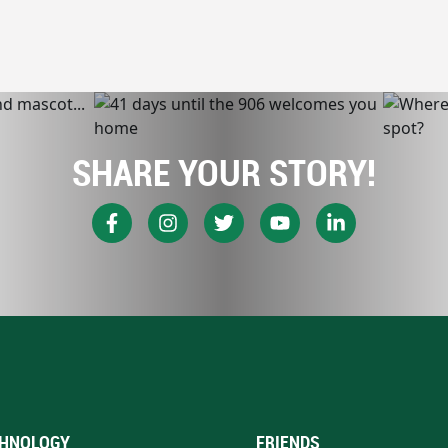
SHARE YOUR STORY!
HNOLOGY
FRIENDS