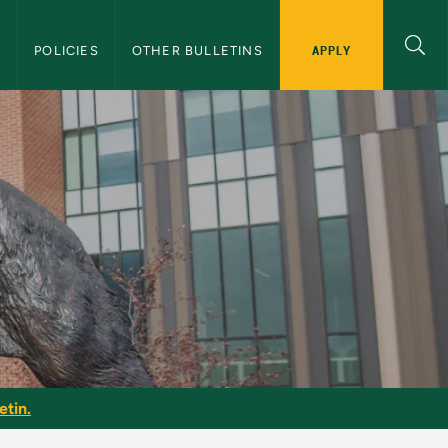
APPLY
S
POLICIES
OTHER BULLETINS
etin.