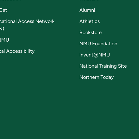
Cat
Alumni
cational Access Network
Athletics
N)
Bookstore
NMU
NMU Foundation
tal Accessibility
Invent@NMU
National Training Site
Northern Today