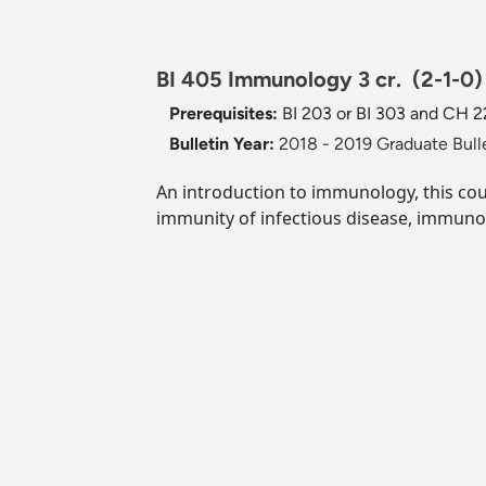
BI 405 Immunology 3 cr.
(2-1-0)
Prerequisites:
BI 203 or BI 303 and CH 2
Bulletin Year:
2018 - 2019 Graduate Bull
An introduction to immunology, this co
immunity of infectious disease, immun