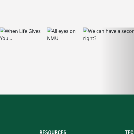
RESOURCES
TEC