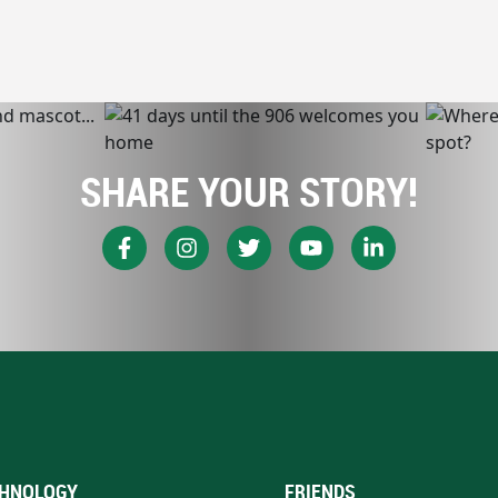
SHARE YOUR STORY!
HNOLOGY
FRIENDS