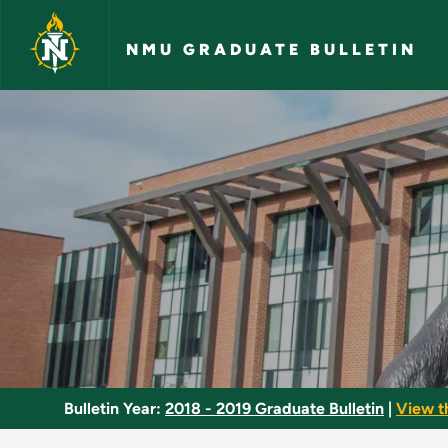
Skip to main content
NMU GRADUATE BULLETIN
Biometrics - NMU Gr
Bulletin Year:
2018 - 2019 Graduate Bulletin
|
View t