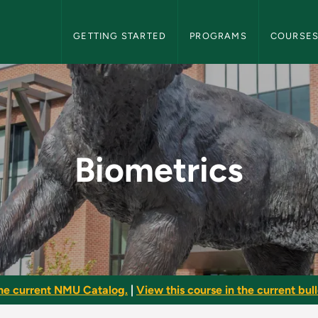
NMU Graduate Bulletin Navigation
GETTING STARTED
PROGRAMS
COURSE
aduate Bulletin
Biometrics
he current NMU Catalog.
|
View this course in the current bull