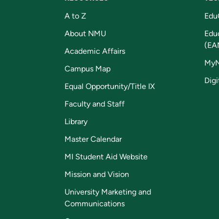
A to Z
Edu
About NMU
Edu
(EA
Academic Affairs
My
Campus Map
Digi
Equal Opportunity/Title IX
Faculty and Staff
Library
Master Calendar
MI Student Aid Website
Mission and Vision
University Marketing and
Communications