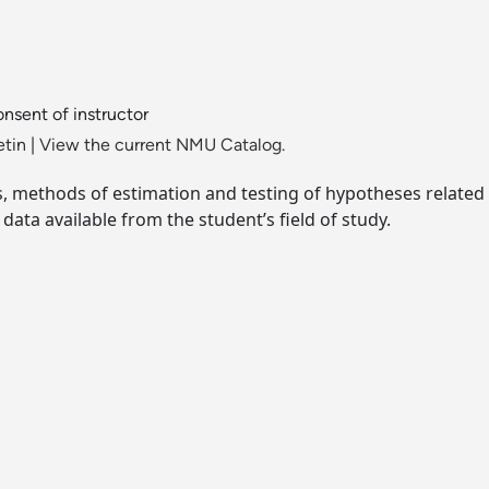
nsent of instructor
etin
|
View the current NMU Catalog.
s, methods of estimation and testing of hypotheses related
data available from the student’s field of study.