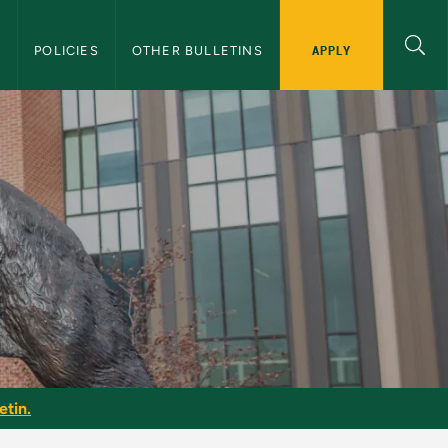
APPLY
S
POLICIES
OTHER BULLETINS
etin.