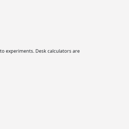
 to experiments. Desk calculators are