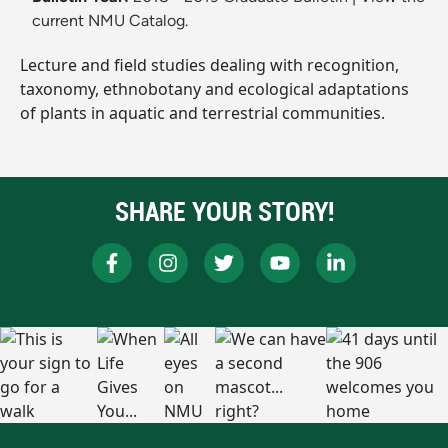
current NMU Catalog.
Lecture and field studies dealing with recognition,
taxonomy, ethnobotany and ecological adaptations
of plants in aquatic and terrestrial communities.
SHARE YOUR STORY!