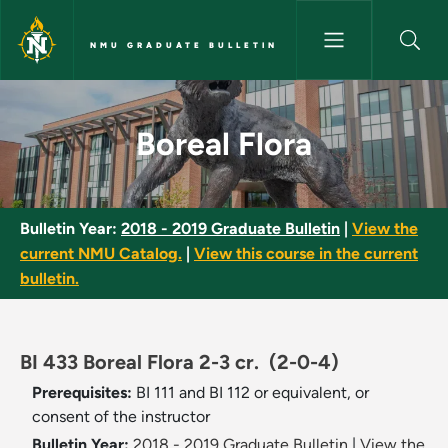
Skip to main content
NMU GRADUATE BULLETIN
Boreal Flora - NMU Graduate B
Boreal Flora
Bulletin Year:
2018 - 2019 Graduate Bulletin
|
View the
current NMU Catalog.
|
View this course in the current
bulletin.
BI 433 Boreal Flora 2-3 cr.
(2-0-4)
Prerequisites:
BI 111 and BI 112 or equivalent, or
consent of the instructor
Bulletin Year:
2018 - 2019 Graduate Bulletin
|
View the