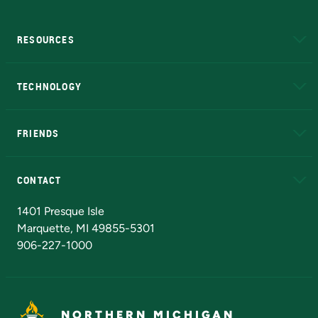
RESOURCES
A to Z
About NMU
Academic Affairs
TECHNOLOGY
EduCat
Educational Access Network (EAN)
FRIENDS
Alumni
Athletics
Bookstore
N
CONTACT
Admissions Questions
NMU Board of Trustees
1401 Presque Isle
Marquette, MI 49855-5301
906-227-1000
NORTHERN MICHIGAN