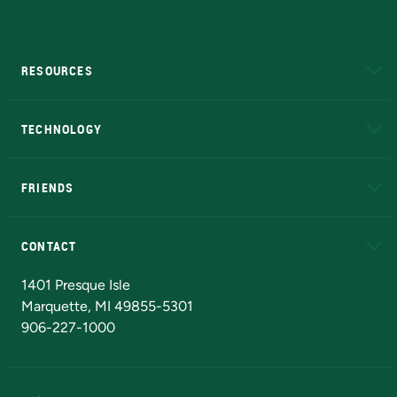
RESOURCES
A to Z
About NMU
Academic Affairs
TECHNOLOGY
EduCat
Educational Access Network (EAN)
FRIENDS
Alumni
Athletics
Bookstore
N
CONTACT
Admissions Questions
NMU Board of Trustees
1401 Presque Isle
Marquette, MI 49855-5301
906-227-1000