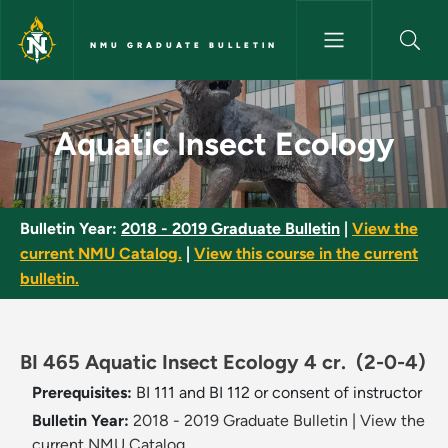
Skip to main content
NMU GRADUATE BULLETIN
Aquatic Insect Ecology - NMU 
Aquatic Insect Ecology
Bulletin Year:
2018 - 2019 Graduate Bulletin
|
View the
current NMU Catalog.
|
View this course in the current
bulletin.
BI 465 Aquatic Insect Ecology 4 cr.
(2-0-4)
Prerequisites:
BI 111 and BI 112 or consent of instructor
Bulletin Year:
2018 - 2019 Graduate Bulletin
|
View the
current NMU Catalog.