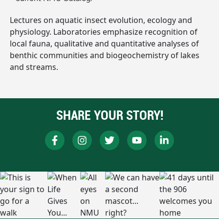
Lectures on aquatic insect evolution, ecology and
physiology. Laboratories emphasize recognition of
local fauna, qualitative and quantitative analyses of
benthic communities and biogeochemistry of lakes
and streams.
SHARE YOUR STORY!