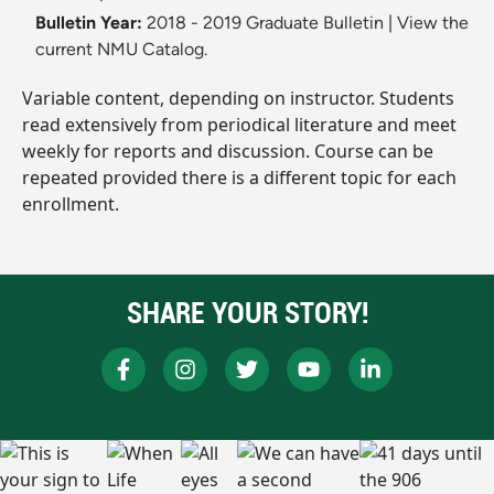
Bulletin Year:
2018 - 2019 Graduate Bulletin
|
View the
current NMU Catalog.
Variable content, depending on instructor. Students
read extensively from periodical literature and meet
weekly for reports and discussion. Course can be
repeated provided there is a different topic for each
enrollment.
SHARE YOUR STORY!