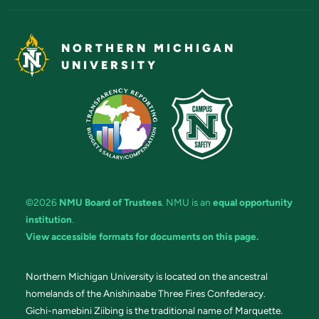
NORTHERN MICHIGAN
UNIVERSITY
©2026
NMU Board of Trustees
. NMU is an
equal opportunity
institution
.
View accessible formats for documents on this page.
Northern Michigan University is located on the ancestral
homelands of the Anishinaabe Three Fires Confederacy.
Gichi-namebini Ziibing is the traditional name of Marquette.