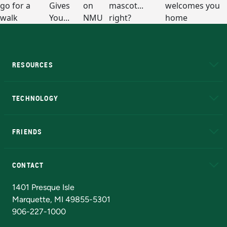
RESOURCES
A to Z
About NMU
Academic Affairs
TECHNOLOGY
EduCat
Educational Access Network (EAN)
FRIENDS
Alumni
Athletics
Bookstore
N
CONTACT
Admissions Questions
NMU Board of Trustees
1401 Presque Isle
Marquette, MI 49855-5301
906-227-1000