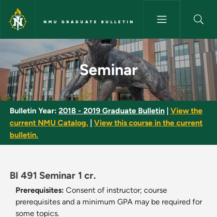
Skip to main content
NMU GRADUATE BULLETIN
Seminar - NMU Graduate Bulle
Seminar
Bulletin Year:
2018 - 2019 Graduate Bulletin
|
View the
current NMU Catalog.
|
View this course in the current
bulletin.
BI 491 Seminar 1 cr.
Prerequisites:
Consent of instructor; course
prerequisites and a minimum GPA may be required for
some topics.