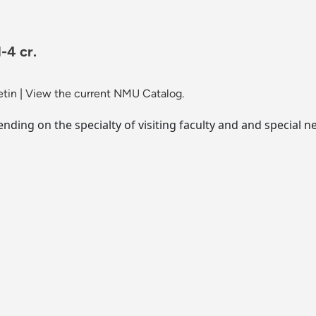
-4 cr.
etin
|
View the current NMU Catalog.
ending on the specialty of visiting faculty and and special n