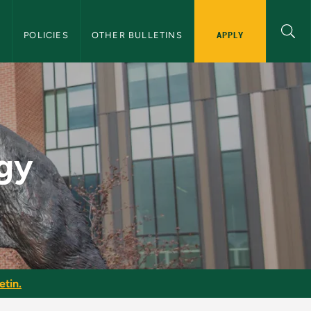
APPLY
S
POLICIES
OTHER BULLETINS
 Bulletin
ogy
etin.