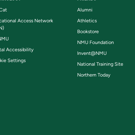
Cat
Alumni
cational Access Network
Athletics
N)
Bookstore
NMU
NMU Foundation
tal Accessibility
Invent@NMU
kie Settings
National Training Site
Northern Today