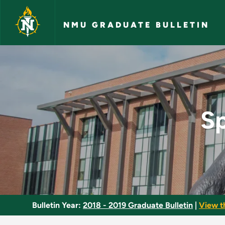
Skip to main content
NMU GRADUATE BULLETIN
Special Topics in Bi
Sp
Bulletin Year:
2018 - 2019 Graduate Bulletin
|
View t