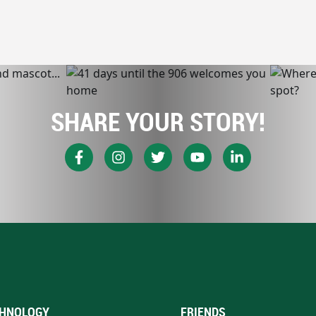
SHARE YOUR STORY!
HNOLOGY
FRIENDS