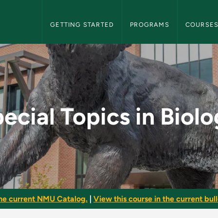
NMU Graduate Bulletin Navigation
GETTING STARTED
PROGRAMS
COURSE
ology - NMU Graduate
ecial Topics in Biol
he current NMU Catalog.
|
View this course in the current bull