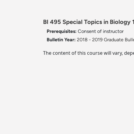
BI 495 Special Topics in Biology 1
Prerequisites:
Consent of instructor
Bulletin Year:
2018 - 2019 Graduate Bull
The content of this course will vary, dep