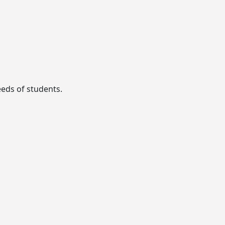
eeds of students.