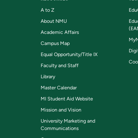
A to Z
Edu
About NMU
Edu
(EA
Academic Affairs
My
Campus Map
Digi
Equal Opportunity/Title IX
Coo
Faculty and Staff
Library
Master Calendar
MI Student Aid Website
Mission and Vision
University Marketing and
Communications