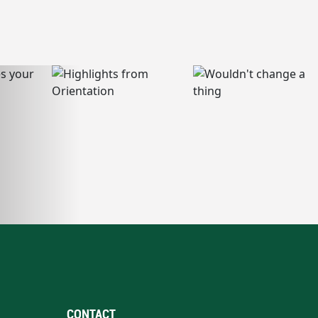
CONTACT