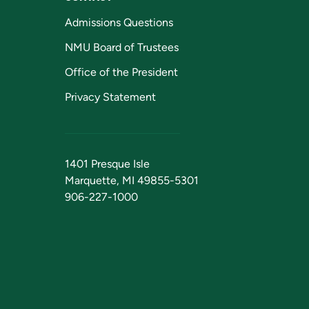
Admissions Questions
NMU Board of Trustees
Office of the President
Privacy Statement
1401 Presque Isle
Marquette, MI 49855-5301
906-227-1000