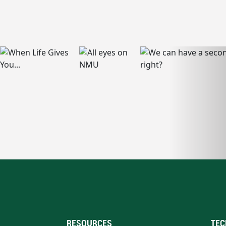
RESOURCES
TEC