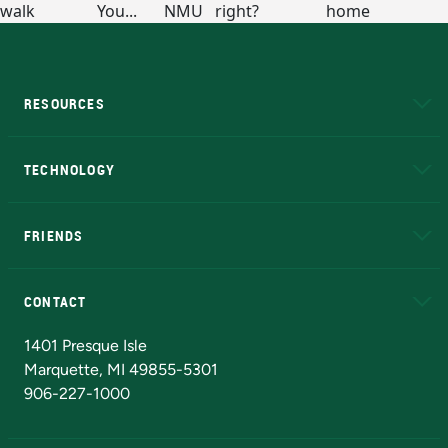
RESOURCES
A to Z
About NMU
Academic Affairs
TECHNOLOGY
EduCat
Educational Access Network (EAN)
FRIENDS
Alumni
Athletics
Bookstore
N
CONTACT
Admissions Questions
NMU Board of Trustees
1401 Presque Isle
Marquette, MI 49855-5301
906-227-1000