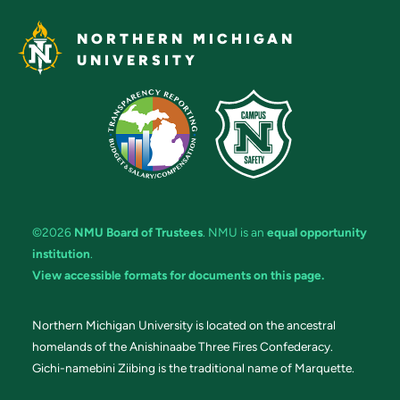
NORTHERN MICHIGAN
UNIVERSITY
©2026
NMU Board of Trustees
. NMU is an
equal opportunity
institution
.
View accessible formats for documents on this page.
Northern Michigan University is located on the ancestral
homelands of the Anishinaabe Three Fires Confederacy.
Gichi-namebini Ziibing is the traditional name of Marquette.