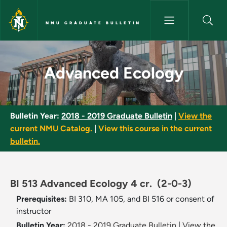
Skip to main content
NMU GRADUATE BULLETIN
Advanced Ecology - NMU Grad
Advanced Ecology
Bulletin Year:
2018 - 2019 Graduate Bulletin
|
View the
current NMU Catalog.
|
View this course in the current
bulletin.
BI 513 Advanced Ecology 4 cr.
(2-0-3)
Prerequisites:
BI 310, MA 105, and BI 516 or consent of
instructor
Bulletin Year:
2018 - 2019 Graduate Bulletin
|
View the