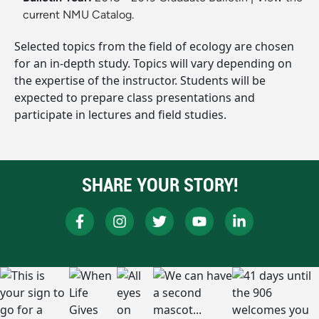
current NMU Catalog.
Selected topics from the field of ecology are chosen
for an in-depth study. Topics will vary depending on
the expertise of the instructor. Students will be
expected to prepare class presentations and
participate in lectures and field studies.
SHARE YOUR STORY!