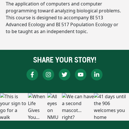
The application of computers and computer
programming toward analyzing biological problems.
This course is designed to accompany BI 513
Advanced Ecology and BI 517 Population Ecology or
to be taught as an independent topic.
SHARE YOUR STORY!