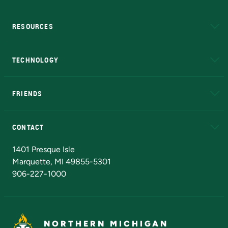
RESOURCES
A to Z
About NMU
Academic Affairs
TECHNOLOGY
EduCat
Educational Access Network (EAN)
FRIENDS
Alumni
Athletics
Bookstore
N
CONTACT
Admissions Questions
NMU Board of Trustees
1401 Presque Isle
Marquette, MI 49855-5301
906-227-1000
NORTHERN MICHIGAN