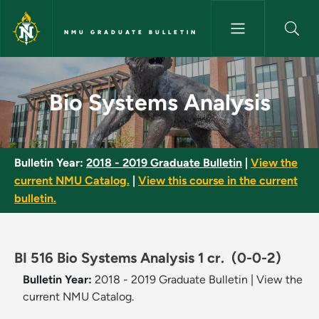
Skip to main content
NMU GRADUATE BULLETIN
Bio Systems Analysis - NMU Gr
Bio Systems Analysis
Bulletin Year:
2018 - 2019 Graduate Bulletin
|
View the
current NMU Catalog.
|
View this course in the current
bulletin.
BI 516 Bio Systems Analysis 1 cr.
(0-0-2)
Bulletin Year:
2018 - 2019 Graduate Bulletin
|
View the
current NMU Catalog.