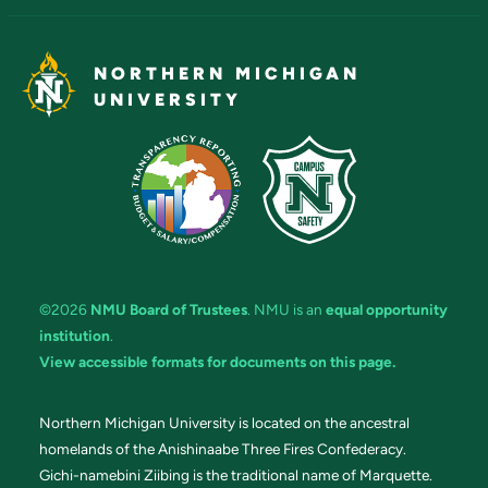
NORTHERN MICHIGAN
UNIVERSITY
©2026
NMU Board of Trustees
. NMU is an
equal opportunity
institution
.
View accessible formats for documents on this page.
Northern Michigan University is located on the ancestral
homelands of the Anishinaabe Three Fires Confederacy.
Gichi-namebini Ziibing is the traditional name of Marquette.