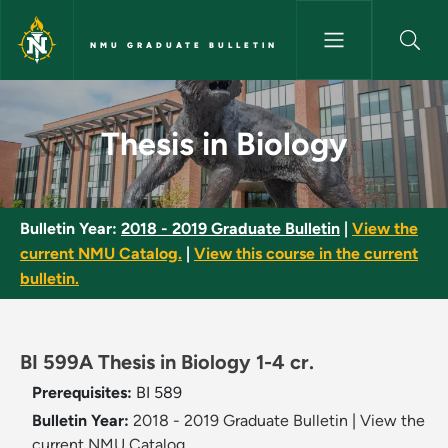
Skip to main content
NMU GRADUATE BULLETIN
Thesis in Biology - NMU Gradu
Thesis in Biology
Bulletin Year:
2018 - 2019 Graduate Bulletin
|
View the
current NMU Catalog.
|
View this course in the current
bulletin.
BI 599A Thesis in Biology 1-4 cr.
Prerequisites:
BI 589
Bulletin Year:
2018 - 2019 Graduate Bulletin
|
View the
current NMU Catalog.