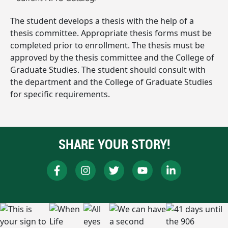
The student develops a thesis with the help of a
thesis committee. Appropriate thesis forms must be
completed prior to enrollment. The thesis must be
approved by the thesis committee and the College of
Graduate Studies. The student should consult with
the department and the College of Graduate Studies
for specific requirements.
SHARE YOUR STORY!