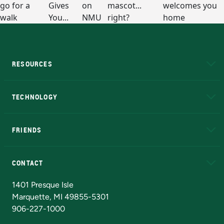
RESOURCES
A to Z
About NMU
Academic Affairs
TECHNOLOGY
EduCat
Educational Access Network (EAN)
FRIENDS
Alumni
Athletics
Bookstore
N
CONTACT
Admissions Questions
NMU Board of Trustees
1401 Presque Isle
Marquette, MI 49855-5301
906-227-1000