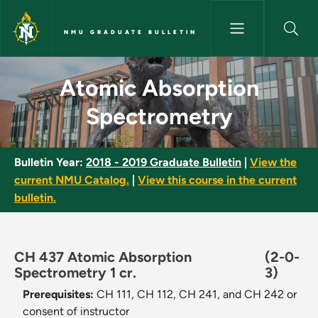
Skip to main content
NMU GRADUATE BULLETIN
Atomic Absorption Spectromet
Atomic Absorption
Spectrometry
Bulletin Year:
2018 - 2019 Graduate Bulletin
|
View the
current NMU Catalog.
|
View this course in the current
bulletin.
CH 437 Atomic Absorption
(2-0-
Spectrometry 1 cr.
3)
Prerequisites:
CH 111, CH 112, CH 241, and CH 242 or
consent of instructor