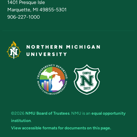
1401 Presque Isle
Marquette, MI 49855-5301
906-227-1000
NORTHERN MICHIGAN
UNIVERSITY
©2026
NMU Board of Trustees
. NMU is an
equal opportunity
institution
.
View accessible formats for documents on this page.