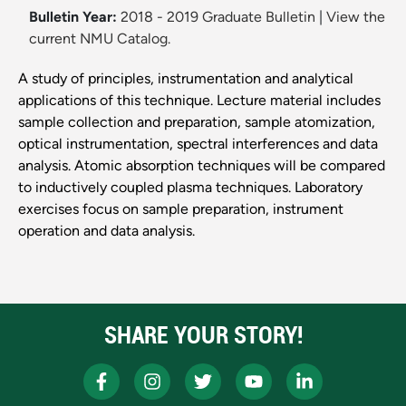
Bulletin Year:
2018 - 2019 Graduate Bulletin
|
View the
current NMU Catalog.
A study of principles, instrumentation and analytical
applications of this technique. Lecture material includes
sample collection and preparation, sample atomization,
optical instrumentation, spectral interferences and data
analysis. Atomic absorption techniques will be compared
to inductively coupled plasma techniques. Laboratory
exercises focus on sample preparation, instrument
operation and data analysis.
SHARE YOUR STORY!