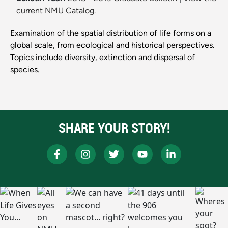
current NMU Catalog.
Examination of the spatial distribution of life forms on a
global scale, from ecological and historical perspectives.
Topics include diversity, extinction and dispersal of
species.
SHARE YOUR STORY!