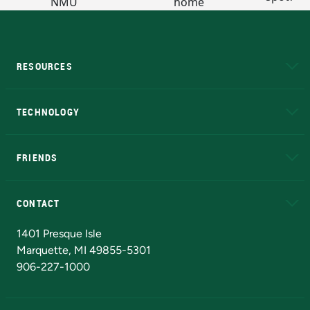
RESOURCES
A to Z
About NMU
Academic Affairs
TECHNOLOGY
EduCat
Educational Access Network (EAN)
FRIENDS
Alumni
Athletics
Bookstore
N
CONTACT
Admissions Questions
NMU Board of Trustees
1401 Presque Isle
Marquette, MI 49855-5301
906-227-1000