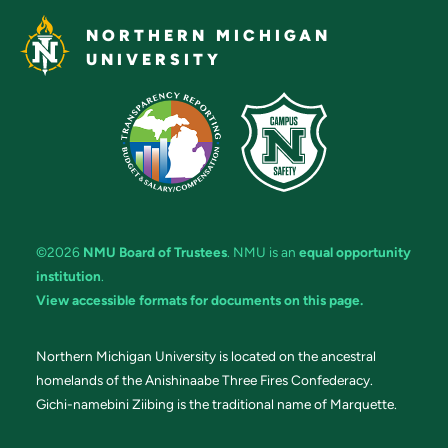
NORTHERN MICHIGAN
UNIVERSITY
©2026
NMU Board of Trustees
. NMU is an
equal opportunity
institution
.
View accessible formats for documents on this page.
Northern Michigan University is located on the ancestral
homelands of the Anishinaabe Three Fires Confederacy.
Gichi-namebini Ziibing is the traditional name of Marquette.