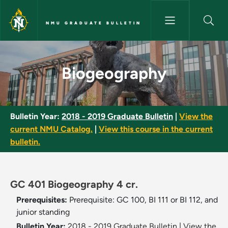
Skip to main content
NMU GRADUATE BULLETIN
Biogeography - NMU Graduate 
Biogeography
Bulletin Year:
2018 - 2019 Graduate Bulletin
|
View the
current NMU Catalog.
|
View this course in the current
bulletin.
GC 401 Biogeography 4 cr.
Prerequisites:
Prerequisite: GC 100, BI 111 or BI 112, and
junior standing
Bulletin Year:
2018 - 2019 Graduate Bulletin
|
View the