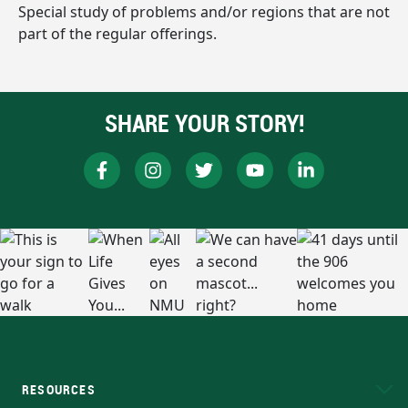
Special study of problems and/or regions that are not
part of the regular offerings.
SHARE YOUR STORY!
RESOURCES