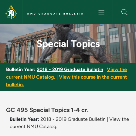
Skip to main content
NMU GRADUATE BULLETIN
Special Topics - NMU Graduate
Special Topics
Bulletin Year:
2018 - 2019 Graduate Bulletin
|
View the
current NMU Catalog.
|
View this course in the current
bulletin.
GC 495 Special Topics 1-4 cr.
Bulletin Year:
2018 - 2019 Graduate Bulletin
|
View the
current NMU Catalog.