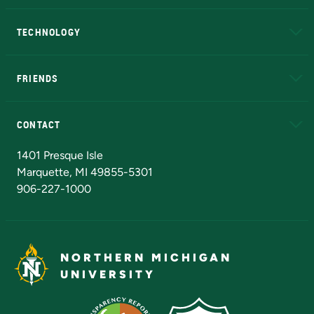
A to Z
About NMU
Academic Affairs
TECHNOLOGY
EduCat
Educational Access Network (EAN)
FRIENDS
Alumni
Athletics
Bookstore
N
CONTACT
Admissions Questions
NMU Board of Trustees
1401 Presque Isle
Marquette, MI 49855-5301
906-227-1000
NORTHERN MICHIGAN
UNIVERSITY