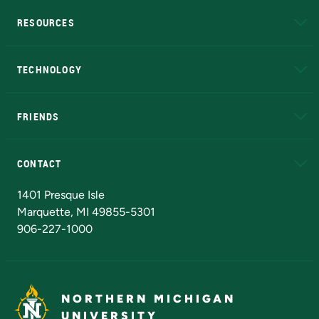
RESOURCES
A to Z
About NMU
Academic Affairs
TECHNOLOGY
EduCat
Educational Access Network (EAN)
FRIENDS
Alumni
Athletics
Bookstore
N
CONTACT
Admissions Questions
NMU Board of Trustees
1401 Presque Isle
Marquette, MI 49855-5301
906-227-1000
NORTHERN MICHIGAN
UNIVERSITY