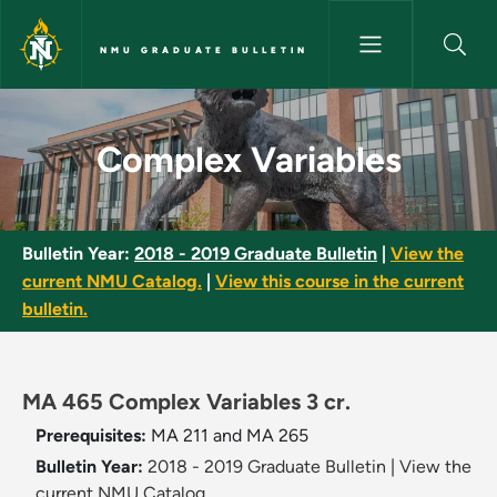
Skip to main content
NMU GRADUATE BULLETIN
Complex Variables - NMU Grad
Complex Variables
Bulletin Year:
2018 - 2019 Graduate Bulletin
|
View the
current NMU Catalog.
|
View this course in the current
bulletin.
MA 465 Complex Variables 3 cr.
Prerequisites:
MA 211 and MA 265
Bulletin Year:
2018 - 2019 Graduate Bulletin
|
View the
current NMU Catalog.