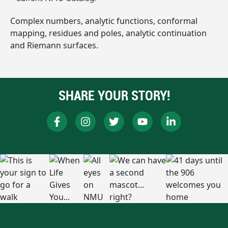
Complex numbers, analytic functions, conformal
mapping, residues and poles, analytic continuation
and Riemann surfaces.
SHARE YOUR STORY!