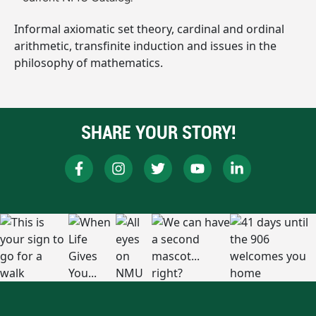
Informal axiomatic set theory, cardinal and ordinal
arithmetic, transfinite induction and issues in the
philosophy of mathematics.
SHARE YOUR STORY!