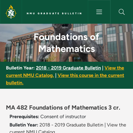
Skip to main content
NMU GRADUATE BULLETIN
Foundations of Mathematics -
Foundations of
Mathematics
Bulletin Year:
2018 - 2019 Graduate Bulletin
|
View the
current NMU Catalog.
|
View this course in the current
bulletin.
MA 482 Foundations of Mathematics 3 cr.
Prerequisites:
Consent of instructor
Bulletin Year:
2018 - 2019 Graduate Bulletin
|
View the
current NMU Catalog.