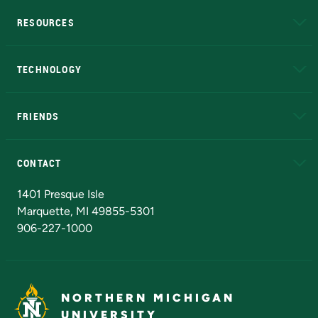
RESOURCES
A to Z
About NMU
Academic Affairs
TECHNOLOGY
EduCat
Educational Access Network (EAN)
FRIENDS
Alumni
Athletics
Bookstore
N
CONTACT
Admissions Questions
NMU Board of Trustees
1401 Presque Isle
Marquette, MI 49855-5301
906-227-1000
NORTHERN MICHIGAN
UNIVERSITY