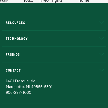
RESOURCES
A to Z
About NMU
Academic Affairs
TECHNOLOGY
EduCat
Educational Access Network (EAN)
FRIENDS
Alumni
Athletics
Bookstore
N
CONTACT
Admissions Questions
NMU Board of Trustees
1401 Presque Isle
Marquette, MI 49855-5301
906-227-1000