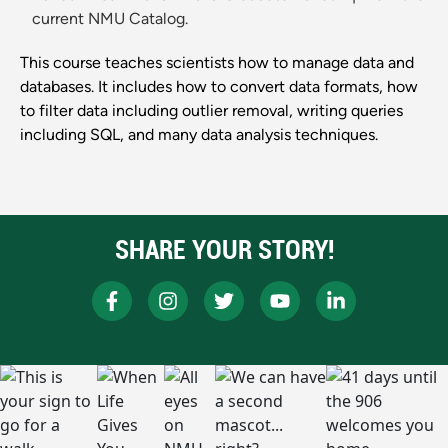
current NMU Catalog.
This course teaches scientists how to manage data and
databases. It includes how to convert data formats, how
to filter data including outlier removal, writing queries
including SQL, and many data analysis techniques.
SHARE YOUR STORY!