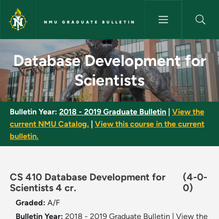
Skip to main content
NMU GRADUATE BULLETIN
Database Development for Sci
Database Development for
Scientists
Bulletin Year:
2018 - 2019 Graduate Bulletin
|
View the
current NMU Catalog.
|
View this course in the current
bulletin.
CS 410 Database Development for
(4-0-
Scientists 4 cr.
0)
Graded:
A/F
Bulletin Year:
2018 - 2019 Graduate Bulletin
|
View the