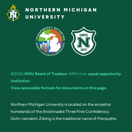
NORTHERN MICHIGAN
UNIVERSITY
©2026
NMU Board of Trustees
. NMU is an
equal opportunity
institution
.
View accessible formats for documents on this page.
Northern Michigan University is located on the ancestral
homelands of the Anishinaabe Three Fires Confederacy.
Gichi-namebini Ziibing is the traditional name of Marquette.