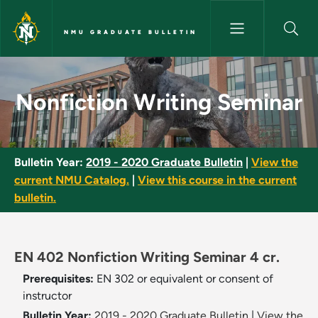
Skip to main content
NMU GRADUATE BULLETIN
Nonfiction Writing Seminar - 
Nonfiction Writing Seminar
Bulletin Year:
2019 - 2020 Graduate Bulletin
|
View the
current NMU Catalog.
|
View this course in the current
bulletin.
EN 402 Nonfiction Writing Seminar 4 cr.
Prerequisites:
EN 302 or equivalent or consent of
instructor
Bulletin Year:
2019 - 2020 Graduate Bulletin
|
View the