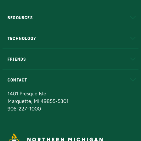
RESOURCES
A to Z
About NMU
Academic Affairs
TECHNOLOGY
EduCat
Educational Access Network (EAN)
FRIENDS
Alumni
Athletics
Bookstore
N
CONTACT
Admissions Questions
NMU Board of Trustees
1401 Presque Isle
Marquette, MI 49855-5301
906-227-1000
NORTHERN MICHIGAN