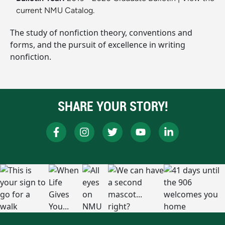
current NMU Catalog.
The study of nonfiction theory, conventions and
forms, and the pursuit of excellence in writing
nonfiction.
SHARE YOUR STORY!