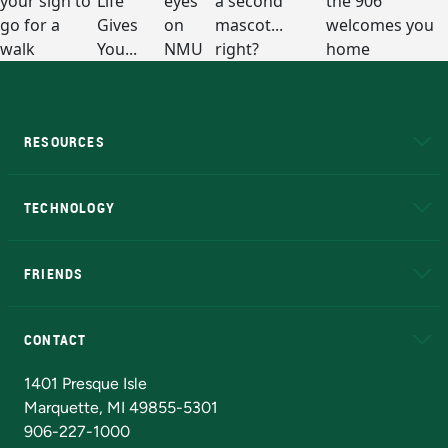
RESOURCES
A to Z
About NMU
Academic Affairs
TECHNOLOGY
EduCat
Educational Access Network (EAN)
FRIENDS
Alumni
Athletics
Bookstore
N
CONTACT
Admissions Questions
NMU Board of Trustees
1401 Presque Isle
Marquette, MI 49855-5301
906-227-1000