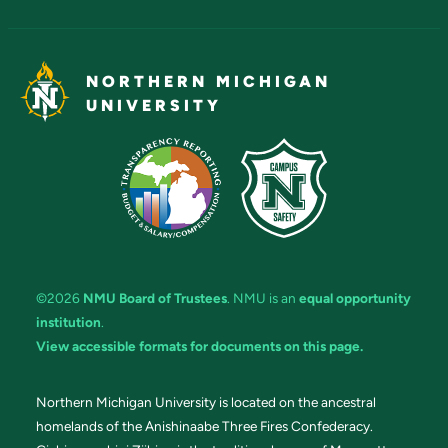
NORTHERN MICHIGAN
UNIVERSITY
©2026
NMU Board of Trustees
. NMU is an
equal opportunity
institution
.
View accessible formats for documents on this page.
Northern Michigan University is located on the ancestral
homelands of the Anishinaabe Three Fires Confederacy.