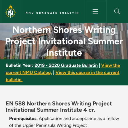
Skip to main content
NMU GRADUATE BULLETIN
Northern Shores Writing Proje
Northern Shores Writing
Project Invitational Summer
Institute
Bulletin Year:
2019 - 2020 Graduate Bulletin
|
View the
current NMU Catalog.
|
View this course in the current
bulletin.
EN 588 Northern Shores Writing Project
Invitational Summer Institute 4 cr.
Prerequisites:
Application and acceptance as a fellow
of the Upper Peninsula Writing Project