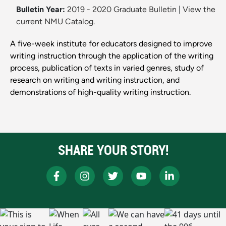
Bulletin Year:
2019 - 2020 Graduate Bulletin
|
View the
current NMU Catalog.
A five-week institute for educators designed to improve
writing instruction through the application of the writing
process, publication of texts in varied genres, study of
research on writing and writing instruction, and
demonstrations of high-quality writing instruction.
SHARE YOUR STORY!