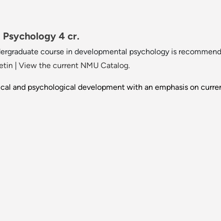
Psychology 4 cr.
dergraduate course in developmental psychology is recommend
etin
|
View the current NMU Catalog.
ical and psychological development with an emphasis on curre