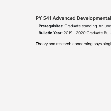
PY 541 Advanced Developmental 
Prerequisites:
Graduate standing. An un
Bulletin Year:
2019 - 2020 Graduate Bull
Theory and research concerning physiolog