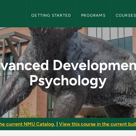
NMU Graduate Bulletin Navigation
GETTING STARTED
PROGRAMS
COURSE
ntal Psychology - 
vanced Developmen
Psychology
he current NMU Catalog.
|
View this course in the current bull