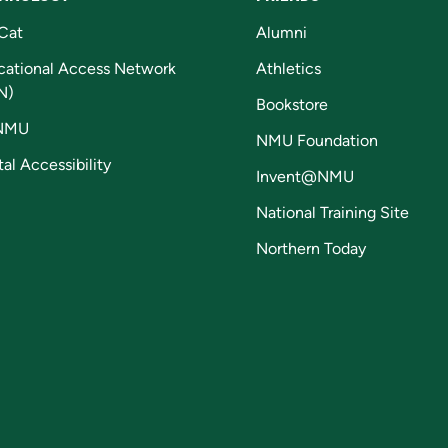
Cat
Alumni
cational Access Network
Athletics
N)
Bookstore
NMU
NMU Foundation
tal Accessibility
Invent@NMU
National Training Site
Northern Today