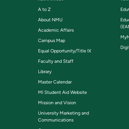
A to Z
Edu
About NMU
Edu
(EA
Academic Affairs
My
Campus Map
Digi
Equal Opportunity/Title IX
Faculty and Staff
Library
Master Calendar
MI Student Aid Website
Mission and Vision
University Marketing and
Communications