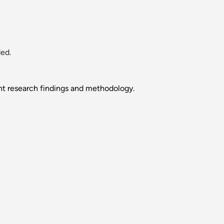
ed.
nt research findings and methodology.