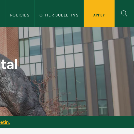
APPLY
S
POLICIES
OTHER BULLETINS
NMU Graduate Bullet
tal
etin.