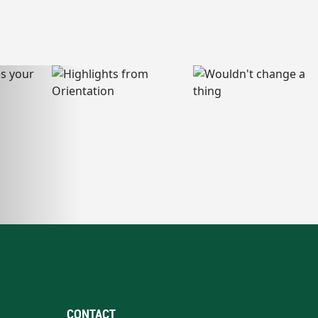
CONTACT