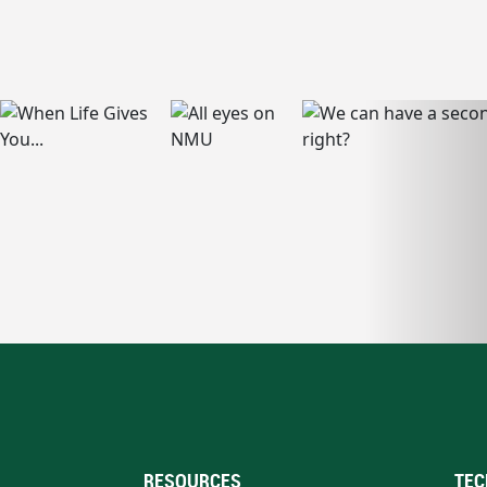
RESOURCES
TEC