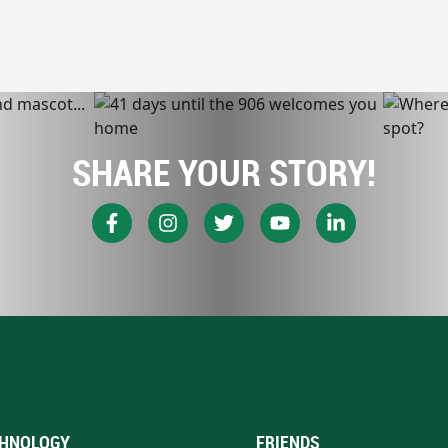
SHARE YOUR STORY!
HNOLOGY
FRIENDS