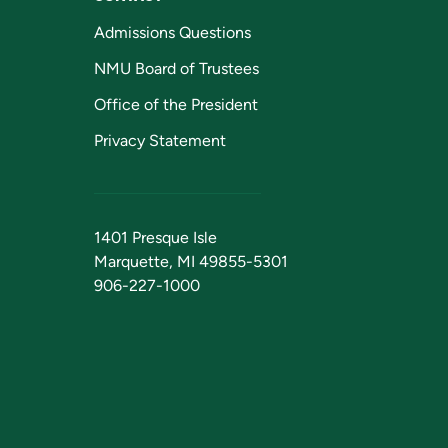
Admissions Questions
NMU Board of Trustees
Office of the President
Privacy Statement
1401 Presque Isle
Marquette, MI 49855-5301
906-227-1000