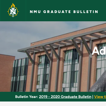
Skip to main content
NMU GRADUATE BULLETIN
Advanced Developme
Ad
Bulletin Year:
2019 - 2020 Graduate Bulletin
|
View t